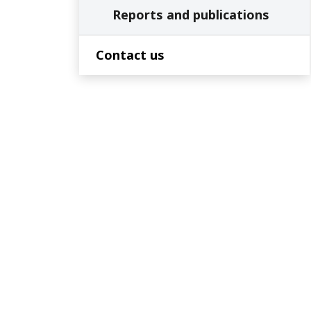
Reports and publications
Contact us