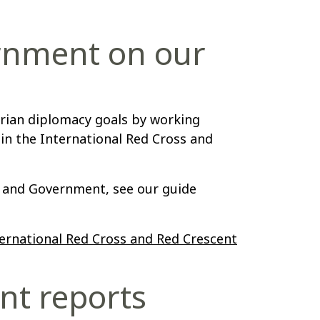
rnment on our
rian diplomacy goals by working
in the International Red Cross and
and Government, see our guide
ernational Red Cross and Red Crescent
nt reports