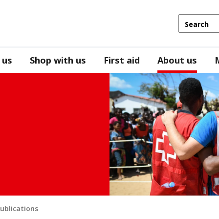
 us
Shop with us
First aid
About us
ublications