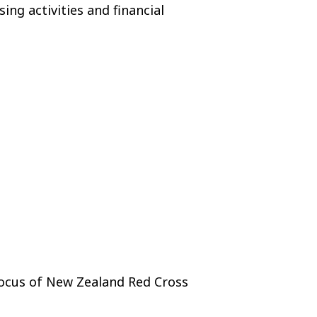
ng activities and financial
focus of New Zealand Red Cross