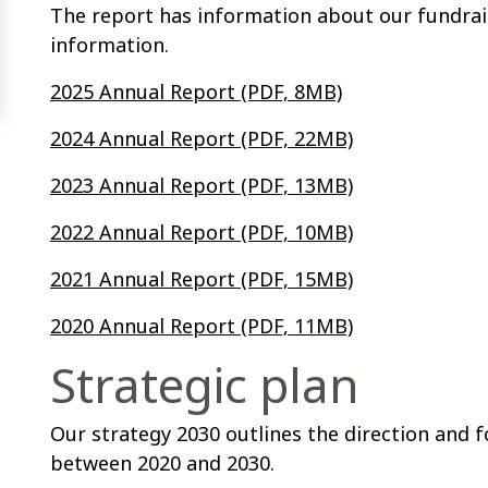
The report has information about our fundraisi
information.
2025 Annual Report (PDF, 8MB)
2024 Annual Report (PDF, 22MB)
2023 Annual Report (PDF, 13MB)
2022 Annual Report (PDF, 10MB)
2021 Annual Report (PDF, 15MB)
2020 Annual Report (PDF, 11MB)
Strategic plan
Our strategy 2030 outlines the direction and 
between 2020 and 2030.