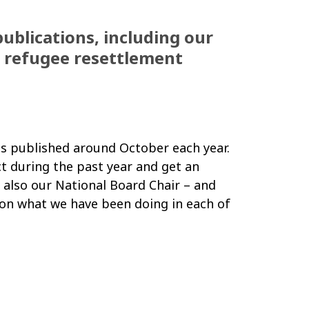
publications, including our
d refugee resettlement
 is published around October each year.
ct during the past year and get an
 also our National Board Chair
–
and
n on what we have been doing in each of