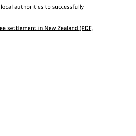
ocal authorities to successfully
gee settlement in New Zealand (PDF,