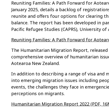
Reuniting Families: A Path Forward for Aotear
January 2025, details a backlog of registratio
reunite and offers four options for clearing t
balance. The report has been developed in par
Pacific Refugee Studies (CAPRS), University of
Reuniting Families: A Path Forward for Aotea
The Humanitarian Migration Report, released 
comprehensive overview of humanitarian issue
Aotearoa New Zealand.
In addition to describing a range of visa and 
into emerging migration issues including peop
events, the challenges they face in emergencie
perceptions on migrants.
Humanitarian Migration Report 2022 (PDF, 16