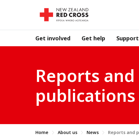
Get involved
Get help
Support
Reports and
publications
Home
About us
News
Reports and p