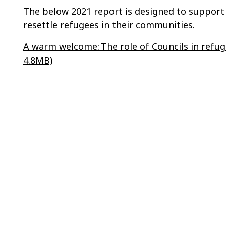
The below 2021 report is designed to support l
resettle refugees in their communities.
A warm welcome: The role of Councils in refu
4.8MB)