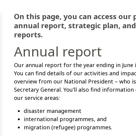
On this page, you can access our 
annual report, strategic plan, an
reports.
Annual report
Our annual report for the year ending in June
You can find details of our activities and impa
overview from our National President
–
who is
Secretary General. You’ll also find informatio
our service areas:
disaster management
international programmes, and
migration (refugee) programmes.