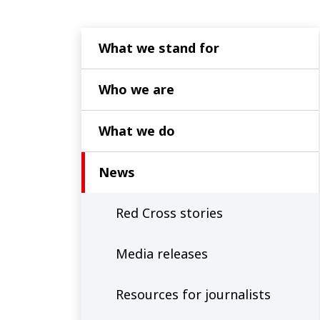
What we stand for
Who we are
What we do
News
Red Cross stories
Media releases
Resources for journalists