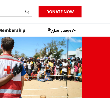
Go
DONATE NOW
Membership
Languages