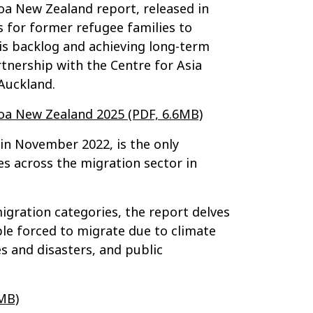
oa New Zealand report, released in
ns for former refugee families to
his backlog and achieving long-term
tnership with the Centre for Asia
 Auckland.
roa New Zealand 2025 (PDF, 6.6MB)
in November 2022, is the only
s across the migration sector in
migration categories, the report delves
le forced to migrate due to climate
s and disasters, and public
MB)