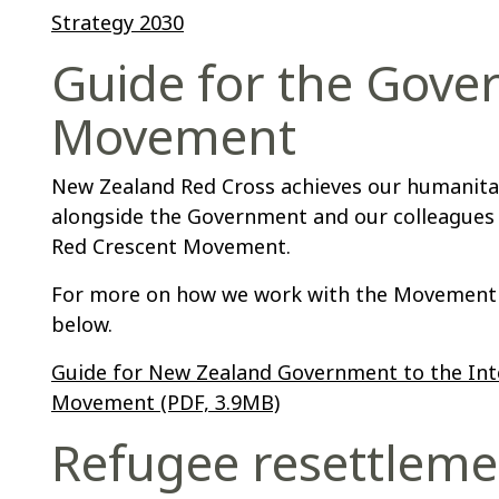
Strategy 2030
Guide for the Gove
Movement
New Zealand Red Cross achieves our humanita
alongside the Government and our colleagues 
Red Crescent Movement.
For more on how we work with the Movement 
below.
Guide for New Zealand Government to the Int
Movement (PDF, 3.9MB)
Refugee resettleme