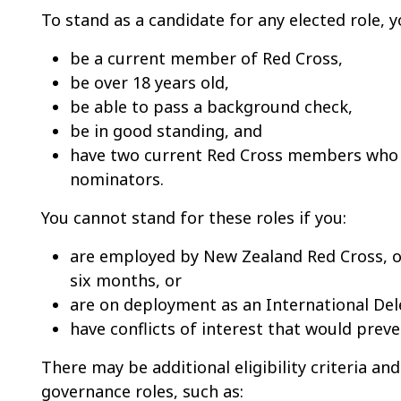
To stand as a candidate for any elected role,
be a current member of Red Cross,
be o
ver 18 years old,
be able to pass a background check,
be i
n good standing, and
have two current Red Cross members who 
nominators.
You cannot stand for these roles if you:
are employed by New Zealand Red Cross, or 
six months, or
are on deployment as an International Del
have conflicts of interest that would preve
There may be additional eligibility criteria and
governance roles, such as: