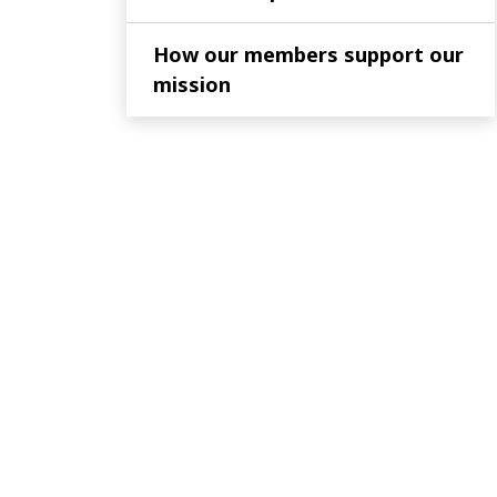
How our members support our
mission