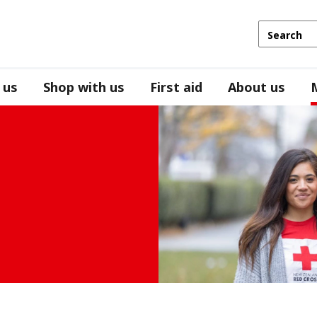
 us
Shop with us
First aid
About us