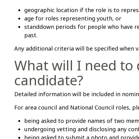
geographic location if the role is to repres
age for roles representing youth, or
standdown periods for people who have r
past.
Any additional criteria will be specified when
What will I need to 
candidate?
Detailed information will be included in nom
For area council and National Council roles, ple
being asked to provide names of two mem
undergoing vetting and disclosing any confl
being asked to submit a photo and provid