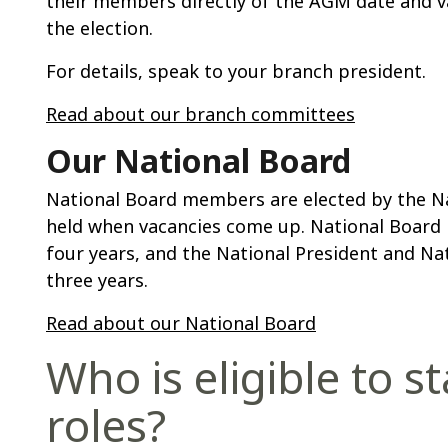
their members directly of the AGM date and va
the election.
For details, speak to your branch president.
Read about our branch committees
Our National Board
National Board members are elected by the Nat
held when vacancies come up. National Board 
four years, and the National President and Na
three years.
Read about our National Board
Who is eligible to s
roles?