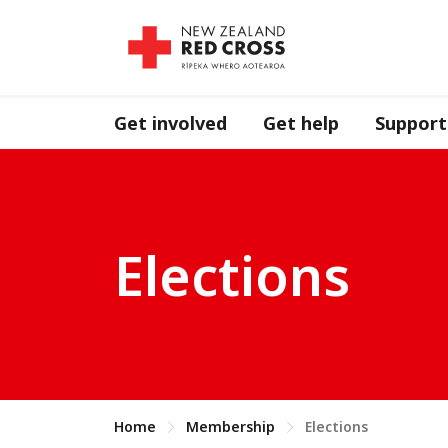
Get involved
Get help
Support
Elections
Home
Membership
Elections