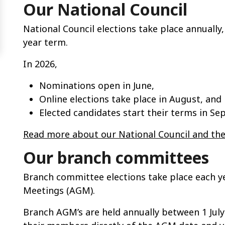
Our National Council
National Council elections take place annually
year term.
In 2026,
Nominations open in June,
Online elections take place in August, and
Elected candidates start their terms in Se
Read more about our National Council and the
Our branch committees
Branch committee elections take place each y
Meetings (AGM).
Branch AGM’s are held annually between 1 July 