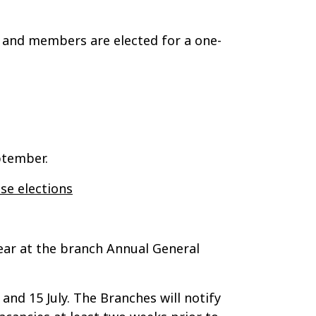
, and members are elected for a one-
ptember.
se elections
ear at the branch Annual General
and 15 July. The Branches will notify