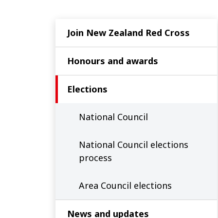
Join New Zealand Red Cross
Honours and awards
Elections
National Council
National Council elections
process
Area Council elections
News and updates