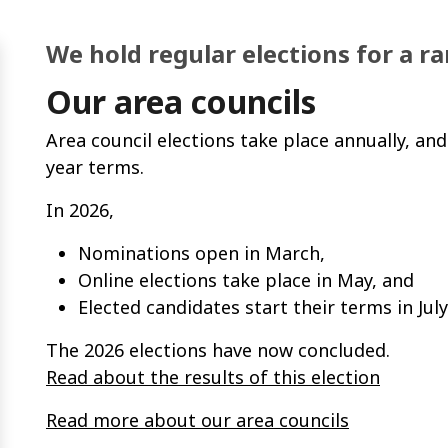
We hold regular elections for a r
Our area councils
Area council elections take place annually, and
year terms.
In 2026,
Nominations open in March,
Online elections take place in May, and
Elected candidates start their terms in July
The 2026 elections have now concluded.
Read about the results of this election
Read more about our area councils