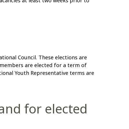
cancies at least two weeks prior to
ional Council. These elections are
members are elected for a term of
tional Youth Representative terms are
tand for elected