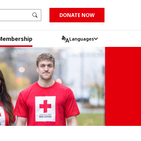
Go
DONATE NOW
Membership
Languages