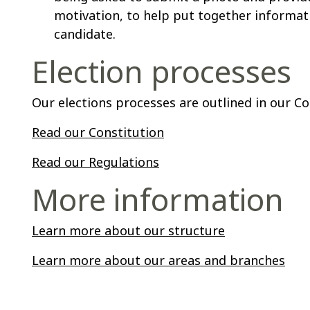
motivation, to help put together informat
candidate.
Election processes
Our elections processes are outlined in our C
Read our Constitution
Read our Regulations
More information
Learn more about our structure
Learn more about our areas and branches