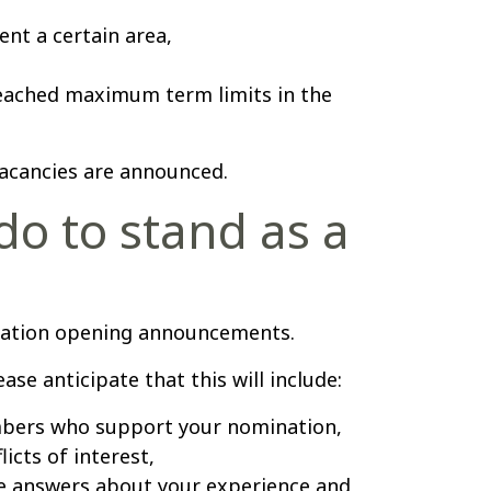
ent a certain area,
eached maximum term limits in the
 vacancies are announced.
do to stand as a
ination opening announcements.
ase anticipate that this will include:
bers who support your nomination,
icts of interest,
e answers about your experience and