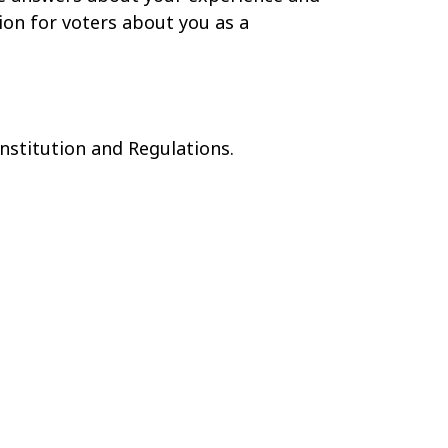
ion for voters about you as a
onstitution and Regulations.