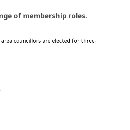
ange of membership roles.
 area councillors are elected for three-
.