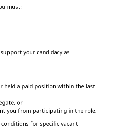
 you must:
support your candidacy as
held a paid position within the last
egate, or
nt you from participating in the role.
 conditions for specific vacant