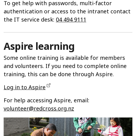
To get help with passwords, multi-factor
authentication or access to the intranet contact
the IT service desk:
04 494 9111
Aspire learning
Some online training is available for members
and volunteers. If you need to complete online
training, this can be done through Aspire.
Log in to Aspire
For help accessing Aspire, email:
volunteer@redcross.org.nz