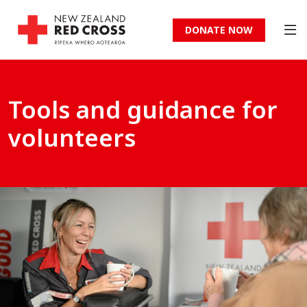
DONATE NOW
Tools and guidance for
volunteers