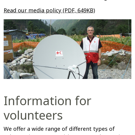
Read our media policy (PDF, 649KB)
Information for
volunteers
We offer a wide range of different types of