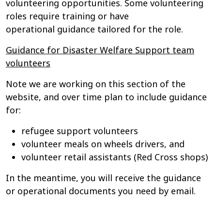
volunteering opportunities. Some volunteering
roles require training or have
operational guidance tailored for the role.
Guidance for Disaster Welfare Support team
volunteers
Note we are working on this section of the
website, and over time plan to include guidance
for:
refugee support volunteers
volunteer meals on wheels drivers, and
volunteer retail assistants (Red Cross shops)
In the meantime, you will receive the guidance
or operational documents you need by email.