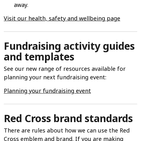
away.
Visit our health, safety and wellbeing page
Fundraising activity guides
and templates
See our new range of resources available for
planning your next fundraising event:
Planning your fundraising event
Red Cross brand standards
There are rules about how we can use the Red
Cross emblem and brand. If you are making