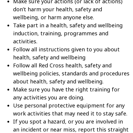
Make sure your actions (or lack of actions)
don’t harm your health, safety and
wellbeing, or harm anyone else.
Take part in a health, safety and wellbeing
induction, training, programmes and
activities.
Follow all instructions given to you about
health, safety and wellbeing
Follow all Red Cross health, safety and
wellbeing policies, standards and procedures
about health, safety and wellbeing.
Make sure you have the right training for
any activities you are doing.
Use personal protective equipment for any
work activities that may need it to stay safe.
If you spot a hazard, or you are involved in
an incident or near miss, report this straight