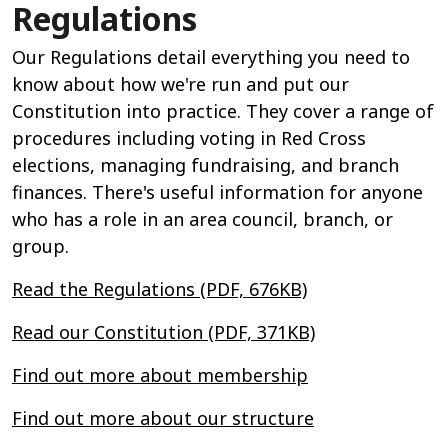
Regulations
Our Regulations detail everything you need to
know about how we're run and put our
Constitution into practice. They cover a range of
procedures including voting in Red Cross
elections, managing fundraising, and branch
finances. There's useful information for anyone
who has a role in an area council, branch, or
group.
Read the Regulations (PDF, 676KB)
Read our Constitution (PDF, 371KB)
Find out more about membership
Find out more about our structure