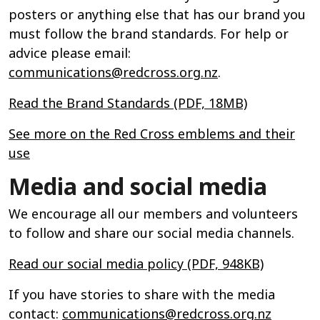
posters or anything else that has our brand you
must follow the brand standards. For help or
advice please email:
communications@redcross.org.nz
.
Read the Brand Standards (PDF, 18MB)
See more on the Red Cross emblems and their
use
Media and social media
We encourage all our members and volunteers
to follow and share our social media channels.
Read our social media policy (PDF, 948KB)
If you have stories to share with the media
contact:
communications@redcross.org.nz