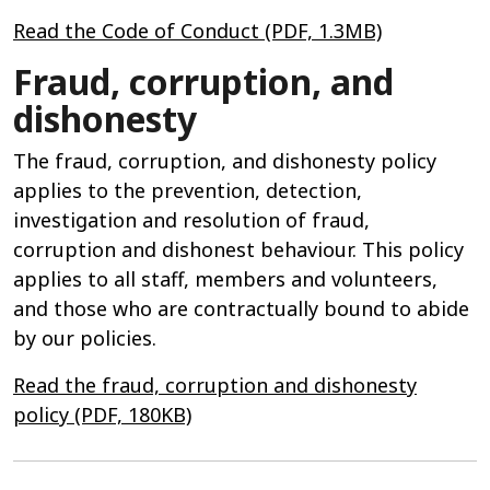
Read the Code of Conduct (PDF, 1.3MB)
Fraud, corruption, and
dishonesty
The fraud, corruption, and dishonesty policy
applies to the prevention, detection,
investigation and resolution of fraud,
corruption and dishonest behaviour. This policy
applies to all staff, members and volunteers,
and those who are contractually bound to abide
by our policies.
Read the fraud, corruption and dishonesty
policy (PDF, 180KB)