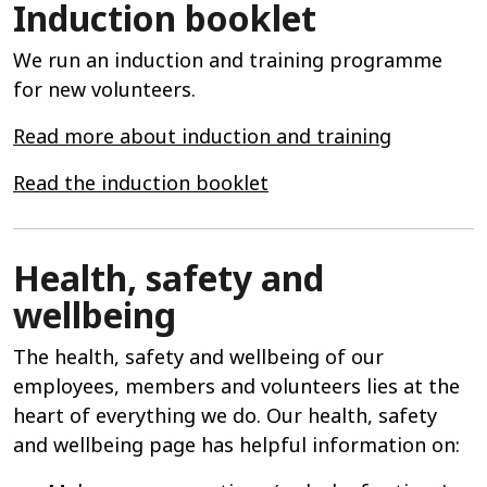
Induction booklet
We run an induction and training programme
for new volunteers.
Read more about induction and training
Read the induction booklet
Health, safety and
wellbeing
The health, safety and wellbeing of our
employees, members and volunteers lies at the
heart of everything we do. Our health, safety
and wellbeing page has helpful information on: