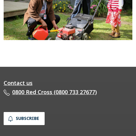
Contact us
0800 Red Cross (0800 733 27677)
SUBSCRIBE