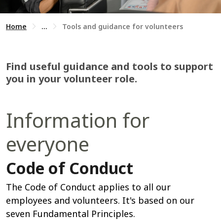
Home
...
Tools and guidance for volunteers
Find useful guidance and tools to support
you in your volunteer role.
Information for
everyone
Code of Conduct
The Code of Conduct applies to all our
employees and volunteers. It's based on our
seven Fundamental Principles.