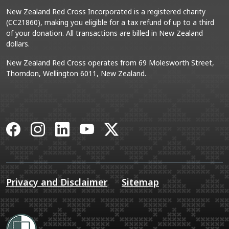
New Zealand Red Cross Incorporated is a registered charity
(CC21860), making you eligible for a tax refund of up to a third
of your donation. All transactions are billed in New Zealand
dollars.
New Zealand Red Cross operates from 69 Molesworth Street,
Thorndon, Wellington 6011, New Zealand.
Facebook
Instagram
LinkedIn
YouTube
X
Privacy and Disclaimer
Sitemap