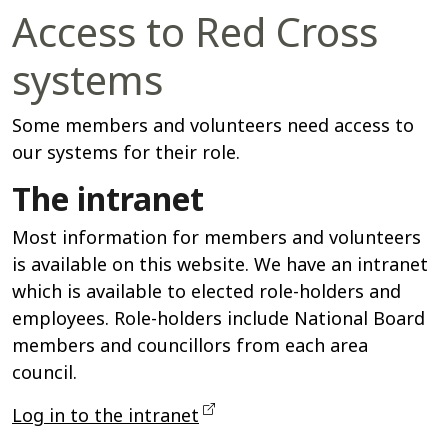
Access to Red Cross
systems
Some members and volunteers need access to
our systems for their role.
The intranet
Most information for members and volunteers
is available on this website. We have an intranet
which is available to elected role-holders and
employees. Role-holders include National Board
members and councillors from each area
council.
Log in to the intranet