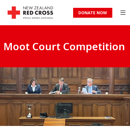
DONATE NOW
Moot Court Competition