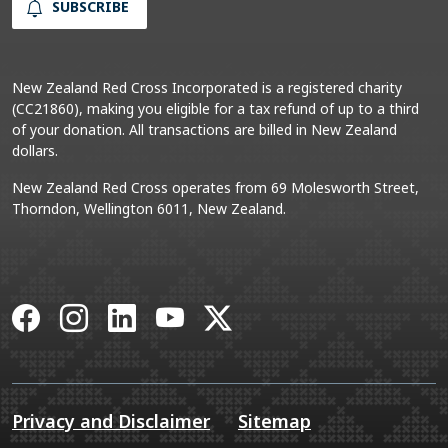
SUBSCRIBE
New Zealand Red Cross Incorporated is a registered charity
(CC21860), making you eligible for a tax refund of up to a third
of your donation. All transactions are billed in New Zealand
dollars.
New Zealand Red Cross operates from 69 Molesworth Street,
Thorndon, Wellington 6011, New Zealand.
Facebook
Instagram
LinkedIn
YouTube
X
Privacy and Disclaimer
Sitemap