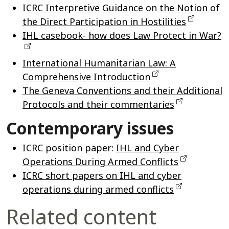
ICRC Interpretive Guidance on the Notion of
the Direct Participation in Hostilities
IHL casebook- how does Law Protect in War?
International Humanitarian Law: A
Comprehensive Introduction
The Geneva Conventions and their Additional
Protocols and their commentaries
Contemporary issues
ICRC position paper:
IHL and Cyber
Operations During Armed Conflicts
ICRC short papers on IHL and cyber
operations during armed conflicts
Related content