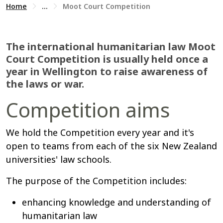
Home
...
Moot Court Competition
The international humanitarian law Moot
Court Competition is usually held once a
year in Wellington to raise awareness of
the laws or war.
Competition aims
We hold the Competition every year and it's
open to teams from each of the six New Zealand
universities' law schools.
The purpose of the Competition includes:
enhancing knowledge and understanding of
humanitarian law