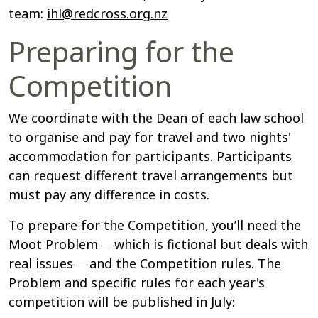
team:
ihl@redcross.org.nz
Preparing for the
Competition
We coordinate with the Dean of each law school
to organise and pay for travel and two nights'
accommodation for participants. Participants
can request different travel arrangements but
must pay any difference in costs.
To prepare for the Competition, you’ll need the
Moot Problem
which is fictional but deals with
—
real issues
and the Competition rules. The
—
Problem and specific rules for each year's
competition will be published in July: