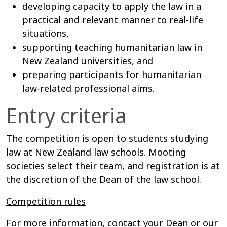
developing capacity to apply the law in a
practical and relevant manner to real-life
situations,
supporting teaching humanitarian law in
New Zealand universities, and
preparing participants for humanitarian
law-related professional aims.
Entry criteria
The competition is open to students studying
law at New Zealand law schools. Mooting
societies select their team, and registration is at
the discretion of the Dean of the law school.
Competition rules
For more information, contact your Dean or our