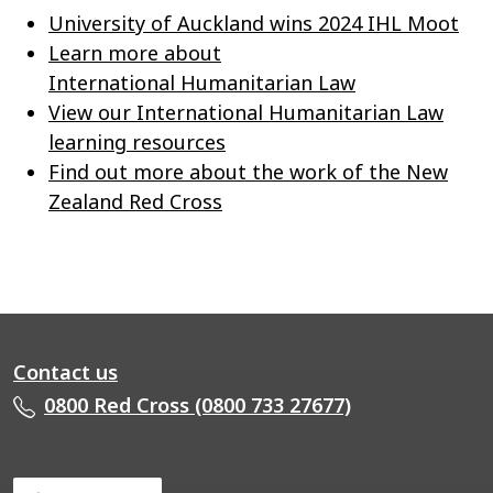
University of Auckland wins 2024 IHL Moot
Learn more about
International Humanitarian Law
View our International Humanitarian Law
learning resources
Find out more about the work of the New
Zealand Red Cross
Contact us
0800 Red Cross (0800 733 27677)