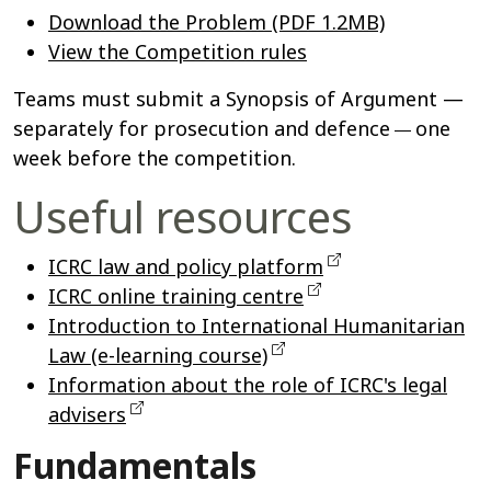
Download the Problem (PDF 1.2MB)
View the Competition rules
Teams must submit a Synopsis of Argument —
separately for prosecution and defence
one
—
week before the competition.
Useful resources
ICRC law and policy platform
ICRC online training centre
Introduction to International Humanitarian
Law (e-learning course)
Information about the role of ICRC's legal
advisers
Fundamentals