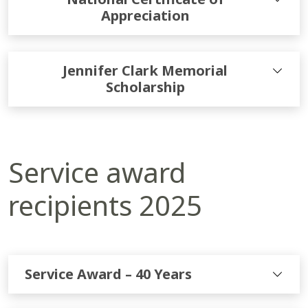
Appreciation
Jennifer Clark Memorial
Scholarship
Service award
recipients 2025
Service Award – 40 Years