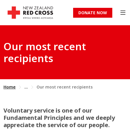
DONATE NOW
Our most recent
recipients
Home
...
Our most recent recipients
Voluntary service is one of our
Fundamental Principles and we deeply
appreciate the service of our people.