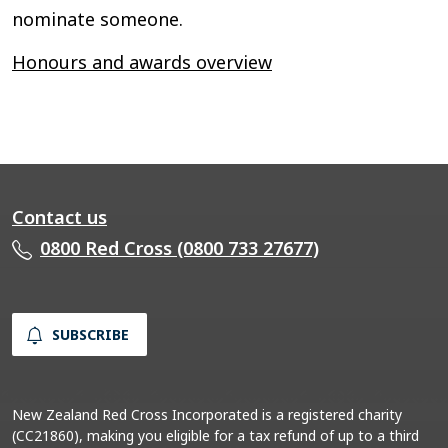
nominate someone.
Honours and awards overview
Contact us
0800 Red Cross (0800 733 27677)
SUBSCRIBE
New Zealand Red Cross Incorporated is a registered charity
(CC21860), making you eligible for a tax refund of up to a third