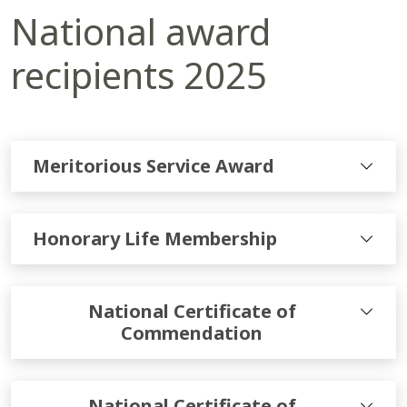
National award
recipients 2025
Meritorious Service Award
Honorary Life Membership
National Certificate of
Commendation
National Certificate of