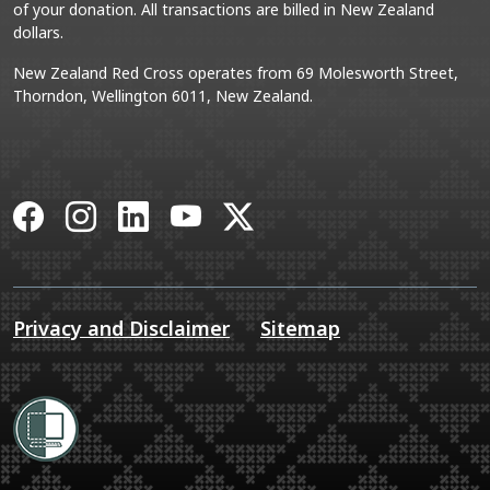
of your donation. All transactions are billed in New Zealand
dollars.
New Zealand Red Cross operates from 69 Molesworth Street,
Thorndon, Wellington 6011, New Zealand.
Facebook
Instagram
LinkedIn
YouTube
X
Privacy and Disclaimer
Sitemap