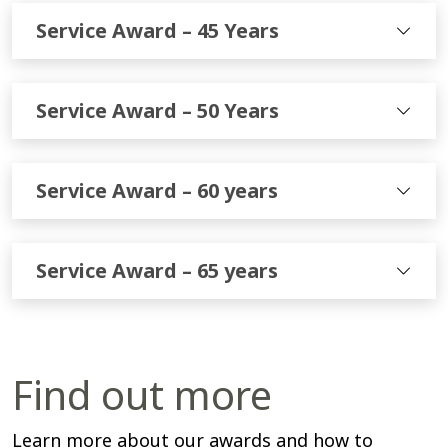
Service Award – 45 Years
Service Award – 50 Years
Service Award – 60 years
Service Award – 65 years
Find out more
Learn more about our awards and how to