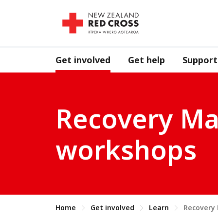
Get involved
Get help
Support
Recovery Ma
workshops
Home
Get involved
Learn
Recovery