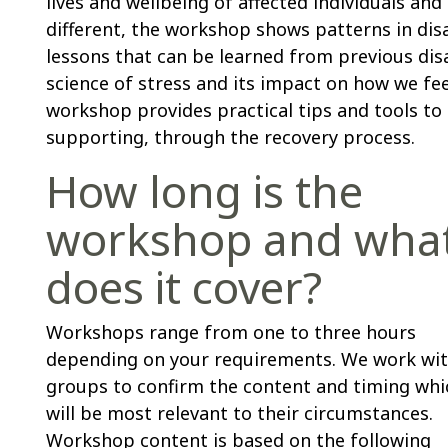
lives and wellbeing of affected individuals an
different, the workshop shows patterns in di
lessons that can be learned from previous dis
science of stress and its impact on how we fee
workshop provides practical tips and tools to 
supporting, through the recovery process.
How long is the
workshop and wha
does it cover?
Workshops range from one to three hours
depending on your requirements. We work wi
groups to confirm the content and timing whi
will be most relevant to their circumstances.
Workshop content is based on the following