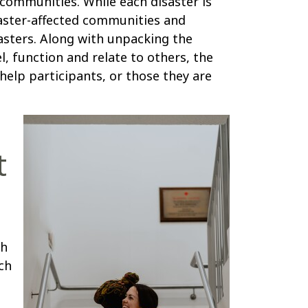
d communities. While each disaster is
saster-affected communities and
asters. Along with unpacking the
l, function and relate to others, the
help participants, or those they are
t
th
ch