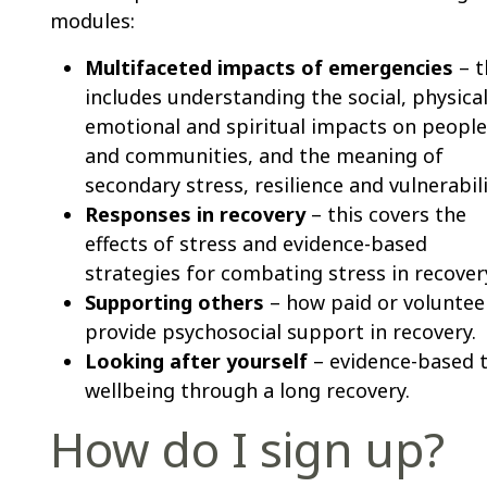
modules:
Multifaceted impacts of emergencies
– t
includes understanding the social, physical
emotional and spiritual impacts on people
and communities, and the meaning of
secondary stress, resilience and vulnerabili
Responses in recovery
– this covers the
effects of stress and evidence-based
strategies for combating stress in recover
Supporting others
– how paid or voluntee
provide psychosocial support in recovery.
Looking after yourself
– evidence-based t
wellbeing through a long recovery.
How do I sign up?