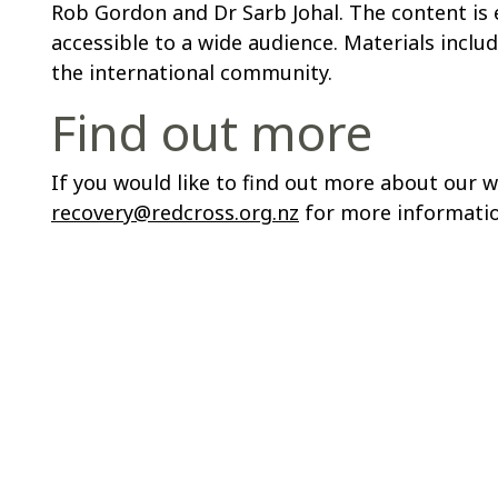
Rob Gordon and Dr Sarb Johal. The content is e
accessible to a wide audience. Materials incl
the international community.
Find out more
If you would like to find out more about our 
recovery@redcross.org.nz
for more informatio