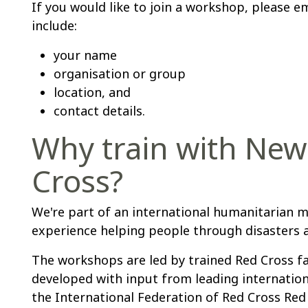
If you would like to join a workshop, please e
include:
your name
organisation or group
location, and
contact details.
Why train with New
Cross?
We're part of an international humanitarian 
experience helping people through disasters a
The workshops are led by trained Red Cross fa
developed with input from leading internationa
the International Federation of Red Cross Red