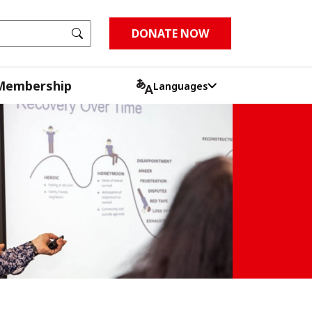
Go
DONATE NOW
Membership
Languages