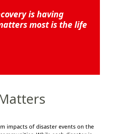
ecovery is having
tters most is the life
 Matters
m impacts of disaster events on the