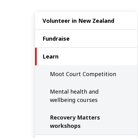
Volunteer in New Zealand
Fundraise
Learn
Moot Court Competition
Mental health and
wellbeing courses
Recovery Matters
workshops