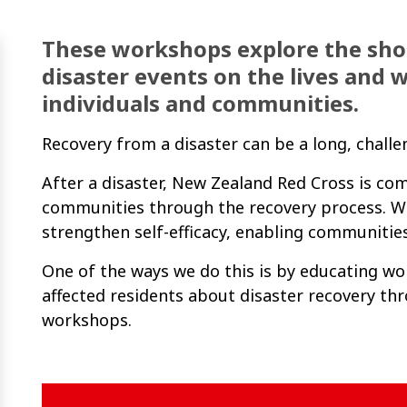
These workshops explore the sho
disaster events on the lives and w
individuals and communities.
Recovery from a disaster can be a long, chall
After a disaster, New Zealand Red Cross is c
communities through the recovery process. W
strengthen self-efficacy, enabling communities
One of the ways we do this is by educating w
affected residents about disaster recovery t
workshops.