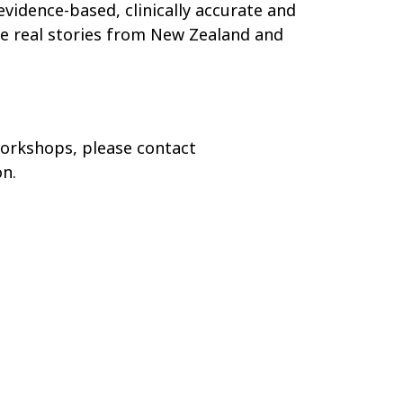
vidence-based, clinically accurate and
ude real stories from New Zealand and
workshops, please contact
n.