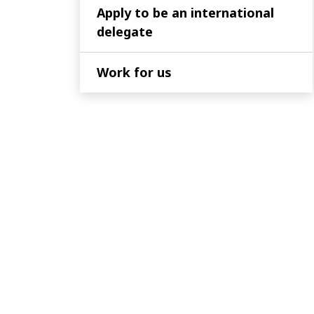
Apply to be an international
delegate
Work for us