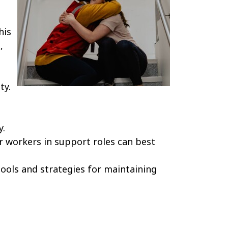
his
,
ty.
y.
r workers in support roles can best
ools and strategies for maintaining