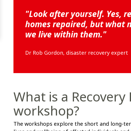
"Look after yourself. Yes, r
homes repaired, but what ma
we live within them."
Dr Rob Gordon, disaster recovery expert
What is a Recovery
workshop?
The workshops explore the short and long-ter