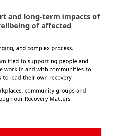
rt and long-term impacts of
ellbeing of affected
enging, and complex process.
ommitted to supporting people and
e work in and with communities to
 to lead their own recovery.
orkplaces, community groups and
hrough our Recovery Matters