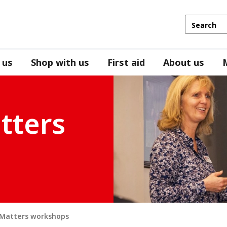
 us
Shop with us
First aid
About us
tters
 Matters workshops