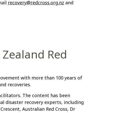
mail
recovery@redcross.org.nz
and
 Zealand Red
movement with more than 100 years of
nd recoveries.
cilitators. The content has been
l disaster recovery experts, including
 Crescent, Australian Red Cross, Dr