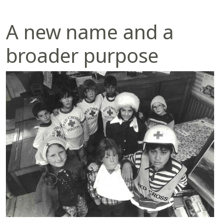
A new name and a
broader purpose