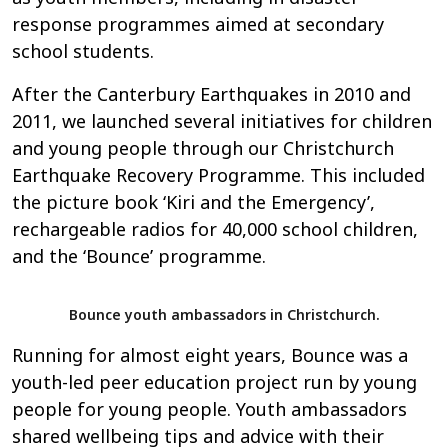
response programmes aimed at secondary
school students.
After the Canterbury Earthquakes in 2010 and
2011, we launched several initiatives for children
and young people through our Christchurch
Earthquake Recovery Programme. This included
the picture book ‘Kiri and the Emergency’,
rechargeable radios for 40,000 school children,
and the ‘Bounce’ programme.
Bounce youth ambassadors in Christchurch.
Running for almost eight years, Bounce was a
youth-led peer education project run by young
people for young people. Youth ambassadors
shared wellbeing tips and advice with their