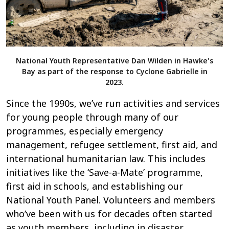
National Youth Representative Dan Wilden in Hawke's
Bay as part of the response to Cyclone Gabrielle in
2023.
Since the 1990s, we’ve run activities and services
for young people through many of our
programmes, especially emergency
management, refugee settlement, first aid, and
international humanitarian law. This includes
initiatives like the ‘Save-a-Mate’ programme,
first aid in schools, and establishing our
National Youth Panel. Volunteers and members
who’ve been with us for decades often started
as youth members, including in disaster