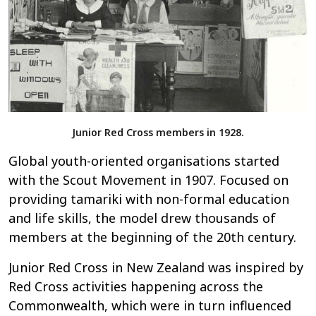
Junior Red Cross members in 1928.
Global youth-oriented organisations started
with the Scout Movement in 1907. Focused on
providing tamariki with non-formal education
and life skills, the model drew thousands of
members at the beginning of the 20th century.
Junior Red Cross in New Zealand was inspired by
Red Cross activities happening across the
Commonwealth, which were in turn influenced