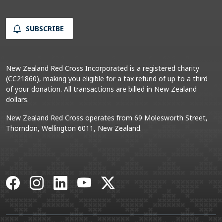
SUBSCRIBE
New Zealand Red Cross Incorporated is a registered charity
(CC21860), making you eligible for a tax refund of up to a third
of your donation. All transactions are billed in New Zealand
dollars.
New Zealand Red Cross operates from 69 Molesworth Street,
Thorndon, Wellington 6011, New Zealand.
Facebook
Instagram
LinkedIn
YouTube
X