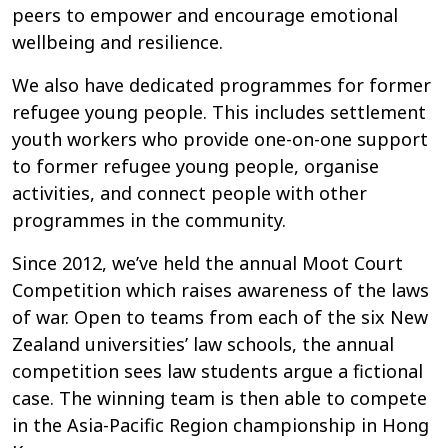
peers to empower and encourage emotional
wellbeing and resilience.
We also have dedicated programmes for former
refugee young people. This includes settlement
youth workers who provide one-on-one support
to former refugee young people, organise
activities, and connect people with other
programmes in the community.
Since 2012, we’ve held the annual Moot Court
Competition which raises awareness of the laws
of war. Open to teams from each of the six New
Zealand universities’ law schools, the annual
competition sees law students argue a fictional
case. The winning team is then able to compete
in the Asia-Pacific Region championship in Hong