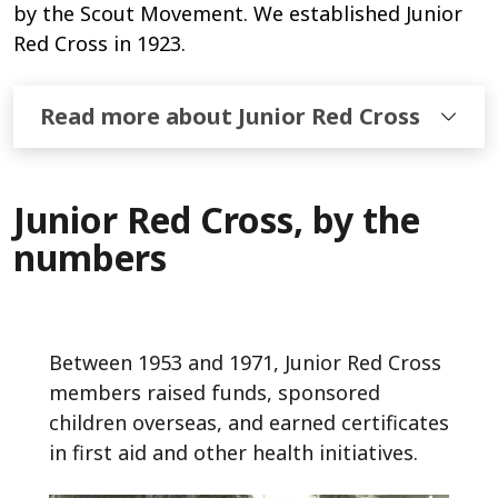
by the Scout Movement. We established Junior
Red Cross in 1923.
Read more about Junior Red Cross
Junior Red Cross, by the
numbers
Between 1953 and 1971, Junior Red Cross
members raised funds, sponsored
children overseas, and earned certificates
in first aid and other health initiatives.