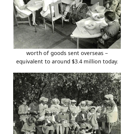
worth of goods sent overseas –
equivalent to around $3.4 million today.