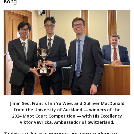
Kong.
Jimin Seo, Francis Inn Yu Wee, and Gulliver MacDonald
from the University of Auckland — winners of the
2024 Moot Court Competition — with His Excellency
Viktor Vavricka, Ambassador of Switzerland.