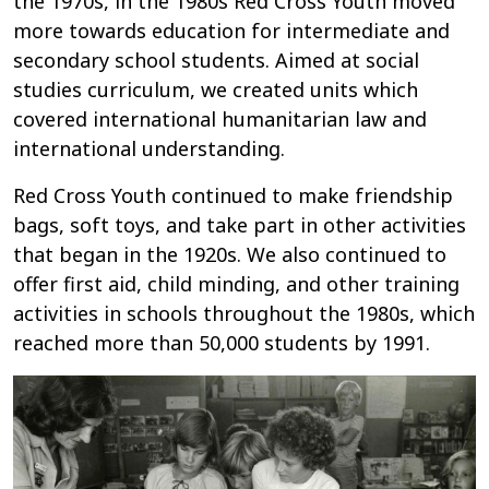
the 1970s, in the 1980s Red Cross Youth moved
more towards education for intermediate and
secondary school students. Aimed at social
studies curriculum, we created units which
covered international humanitarian law and
international understanding.
Red Cross Youth continued to make friendship
bags, soft toys, and take part in other activities
that began in the 1920s. We also continued to
offer first aid, child minding, and other training
activities in schools throughout the 1980s, which
reached more than 50,000 students by 1991.