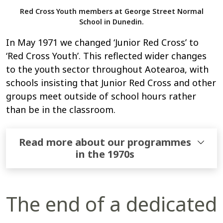
Red Cross Youth members at George Street Normal
School in Dunedin.
In May 1971 we changed ‘Junior Red Cross’ to
‘Red Cross Youth’. This reflected wider changes
to the youth sector throughout Aotearoa, with
schools insisting that Junior Red Cross and other
groups meet outside of school hours rather
than be in the classroom.
Read more about our programmes
in the 1970s
The end of a dedicated