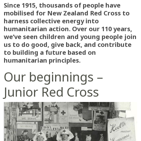
Since 1915, thousands of people have
mobilised for New Zealand Red Cross to
harness collective energy into
humanitarian action. Over our 110 years,
we’ve seen children and young people join
us to do good, give back, and contribute
to building a future based on
humanitarian principles.
Our beginnings –
Junior Red Cross