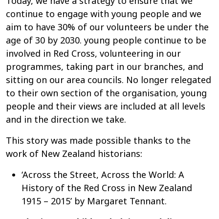
Today, we have a strategy to ensure that we
continue to engage with young people and we
aim to have 30% of our volunteers be under the
age of 30 by 2030. young people continue to be
involved in Red Cross, volunteering in our
programmes, taking part in our branches, and
sitting on our area councils. No longer relegated
to their own section of the organisation, young
people and their views are included at all levels
and in the direction we take.
This story was made possible thanks to the
work of New Zealand historians:
‘Across the Street, Across the World: A
History of the Red Cross in New Zealand
1915 – 2015’ by Margaret Tennant.