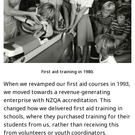
First aid training in 1980.
When we revamped our first aid courses in 1993,
we moved towards a revenue-generating
enterprise with NZQA accreditation. This
changed how we delivered first aid training in
schools, where they purchased training for their
students from us, rather than receiving this
from volunteers or youth coordinators.