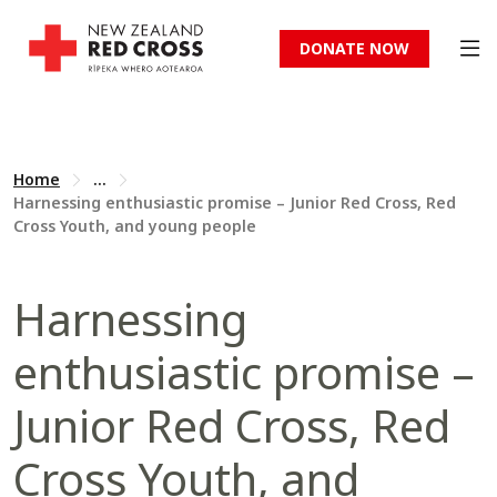
DONATE NOW
Home
...
Harnessing enthusiastic promise – Junior Red Cross, Red
Cross Youth, and young people
Harnessing
enthusiastic promise –
Junior Red Cross, Red
Cross Youth, and