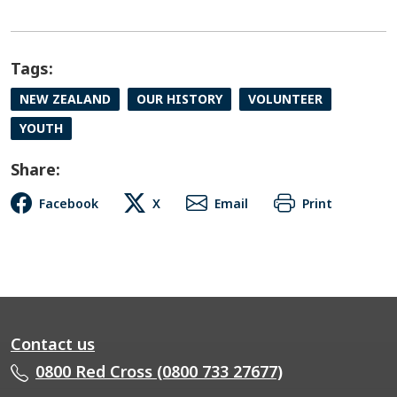
Tags:
NEW ZEALAND
OUR HISTORY
VOLUNTEER
YOUTH
Share:
Facebook
X
Email
Print
Contact us
0800 Red Cross (0800 733 27677)