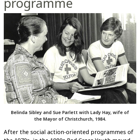
programme
Belinda Sibley and Sue Parlett with Lady Hay, wife of
the Mayor of Christchurch, 1984.
After the social action-oriented programmes of