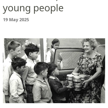
young people
19 May 2025