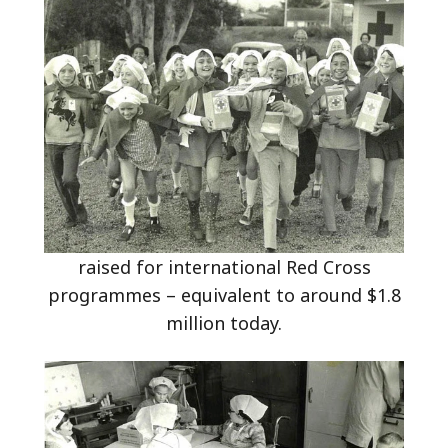
raised for international Red Cross
programmes – equivalent to around $1.8
million today.