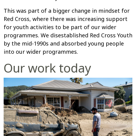
This was part of a bigger change in mindset for
Red Cross, where there was increasing support
for youth activities to be part of our wider
programmes. We disestablished Red Cross Youth
by the mid-1990s and absorbed young people
into our wider programmes.
Our work today