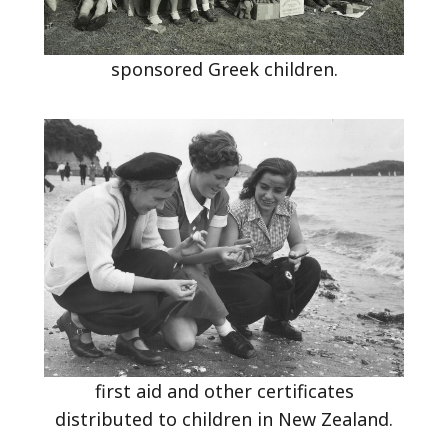
sponsored Greek children.
first aid and other certificates
distributed to children in New Zealand.