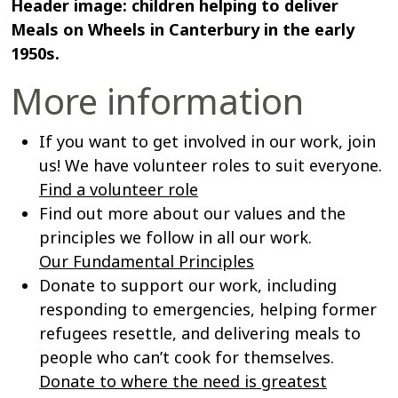
Header image: children helping to deliver
Meals on Wheels in Canterbury in the early
1950s.
More information
If you want to get involved in our work, join
us! We have volunteer roles to suit everyone.
Find a volunteer role
Find out more about our values and the
principles we follow in all our work.
Our Fundamental Principles
Donate to support our work, including
responding to emergencies, helping former
refugees resettle, and delivering meals to
people who can’t cook for themselves.
Donate to where the need is greatest