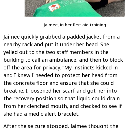
Jaimee, in her first aid training
Jaimee quickly grabbed a padded jacket from a
nearby rack and put it under her head. She
yelled out to the two staff members in the
building to call an ambulance, and then to block
off the area for privacy. “My instincts kicked in
and I knew I needed to protect her head from
the concrete floor and ensure that she could
breathe. I loosened her scarf and got her into
the recovery position so that liquid could drain
from her clenched mouth, and checked to see if
she had a medic alert bracelet.
After the seizure stopped, Jaimee thought the