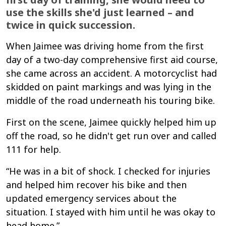
use the skills she'd just learned – and
twice in quick succession.
When Jaimee was driving home from the first
day of a two-day comprehensive first aid course,
she came across an accident. A motorcyclist had
skidded on paint markings and was lying in the
middle of the road underneath his touring bike.
First on the scene, Jaimee quickly helped him up
off the road, so he didn't get run over and called
111 for help.
“He was in a bit of shock. I checked for injuries
and helped him recover his bike and then
updated emergency services about the
situation. I stayed with him until he was okay to
head home.”