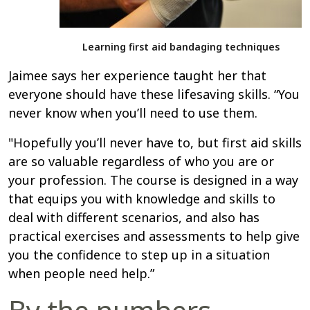
Learning first aid bandaging techniques
Jaimee says her experience taught her that
everyone should have these lifesaving skills. “You
never know when you’ll need to use them.
"Hopefully you’ll never have to, but first aid skills
are so valuable regardless of who you are or
your profession. The course is designed in a way
that equips you with knowledge and skills to
deal with different scenarios, and also has
practical exercises and assessments to help give
you the confidence to step up in a situation
when people need help.”