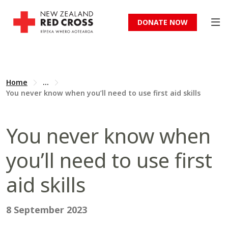
DONATE NOW
Home
...
You never know when you’ll need to use first aid skills
You never know when
you’ll need to use first
aid skills
8 September 2023