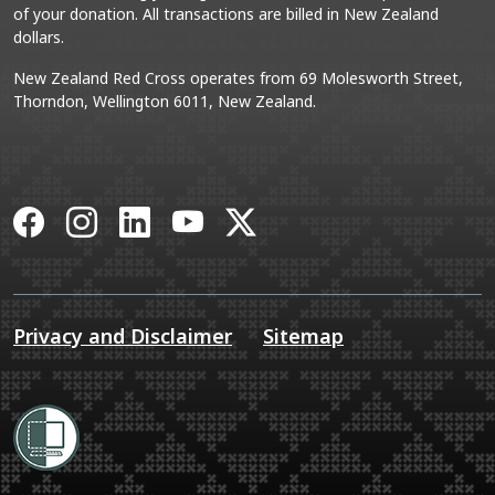
of your donation. All transactions are billed in New Zealand
dollars.
New Zealand Red Cross operates from 69 Molesworth Street,
Thorndon, Wellington 6011, New Zealand.
Facebook
Instagram
LinkedIn
YouTube
X
Privacy and Disclaimer
Sitemap