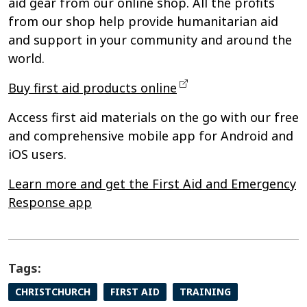
aid gear from our online shop. All the profits
from our shop help provide humanitarian aid
and support in your community and around the
world.
Buy first aid products online
Access first aid materials on the go with our free
and comprehensive mobile app for Android and
iOS users.
Learn more and get the First Aid and Emergency
Response app
Tags:
CHRISTCHURCH
FIRST AID
TRAINING