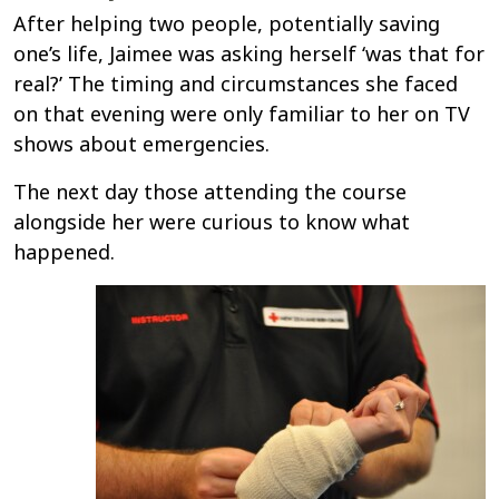
After helping two people, potentially saving
one’s life, Jaimee was asking herself ‘was that for
real?’ The timing and circumstances she faced
on that evening were only familiar to her on TV
shows about emergencies.
The next day those attending the course
alongside her were curious to know what
happened.