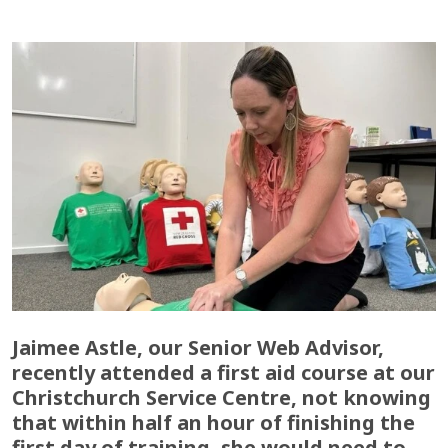
Jaimee Astle, our Senior Web Advisor,
recently attended a first aid course at our
Christchurch Service Centre, not knowing
that within half an hour of finishing the
first day of training, she would need to