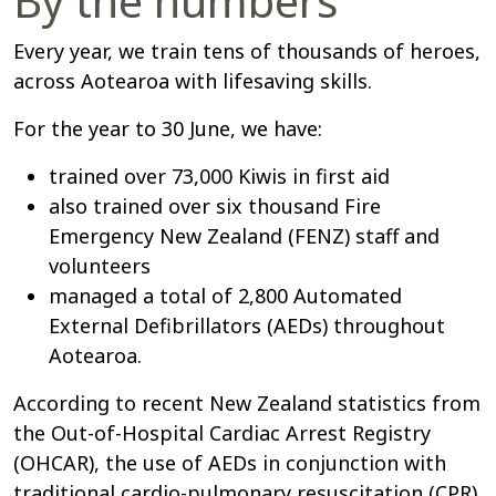
By the numbers
Every year, we train tens of thousands of heroes,
across Aotearoa with lifesaving skills.
For the year to 30 June, we have:
trained over 73,000 Kiwis in first aid
also trained over six thousand Fire
Emergency New Zealand (FENZ) staff and
volunteers
managed a total of 2,800 Automated
External Defibrillators (AEDs) throughout
Aotearoa.
According to recent New Zealand statistics from
the Out-of-Hospital Cardiac Arrest Registry
(OHCAR), the use of AEDs in conjunction with
traditional cardio-pulmonary resuscitation (CPR)