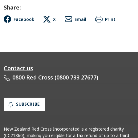
Share:
Facebook
X
Email
Print
Contact us
0800 Red Cross (0800 733 27677)
SUBSCRIBE
New Zealand Red Cross Incorporated is a registered charity
(CC21860), making you eligible for a tax refund of up to a third