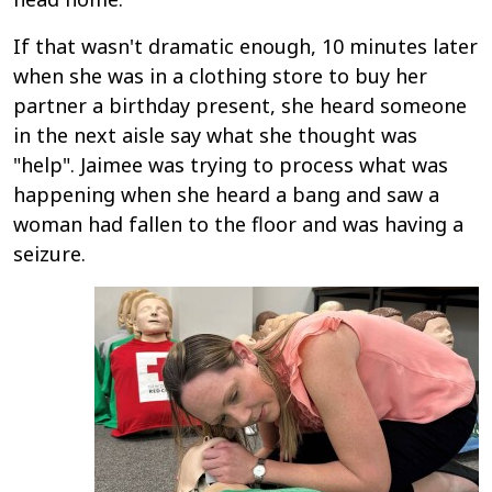
If that wasn't dramatic enough, 10 minutes later
when she was in a clothing store to buy her
partner a birthday present, she heard someone
in the next aisle say what she thought was
"help". Jaimee was trying to process what was
happening when she heard a bang and saw a
woman had fallen to the floor and was having a
seizure.