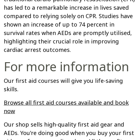
has led to a remarkable increase in lives saved
compared to relying solely on CPR. Studies have
shown an increase of up to 74 percent in
survival rates when AEDs are promptly utilised,
highlighting their crucial role in improving
cardiac arrest outcomes.
For more information
Our first aid courses will give you life-saving
skills.
Browse all first aid courses available and book
now
Our shop sells high-quality first aid gear and
AEDs. You're doing good when you buy your first