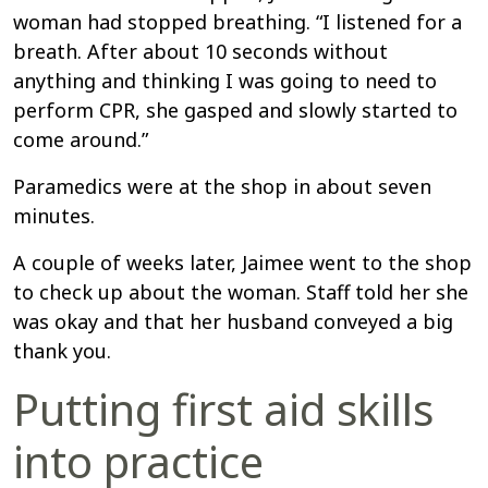
woman had stopped breathing. “I listened for a
breath. After about 10 seconds without
anything and thinking I was going to need to
perform CPR, she gasped and slowly started to
come around.”
Paramedics were at the shop in about seven
minutes.
A couple of weeks later, Jaimee went to the shop
to check up about the woman. Staff told her she
was okay and that her husband conveyed a big
thank you.
Putting first aid skills
into practice