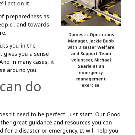
ll act on it.
of preparedness as
eople’, and towards
re.
Domestic Operations
Manager, Jackie Bubb
uts you in the
with Disaster Welfare
It gives you a sense
and Support Team
volunteer, Michael
nd in many cases, it
Searle at an
ose around you.
emergency
management
 can do
exercise.
oesn’t need to be perfect. Just start. Our Good
her great guidance and resources you can
 for a disaster or emergency. It will help you