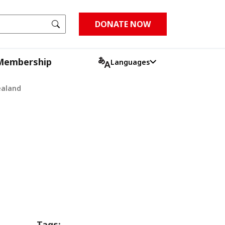
Go
DONATE NOW
Membership
Languages
ealand
Tags: