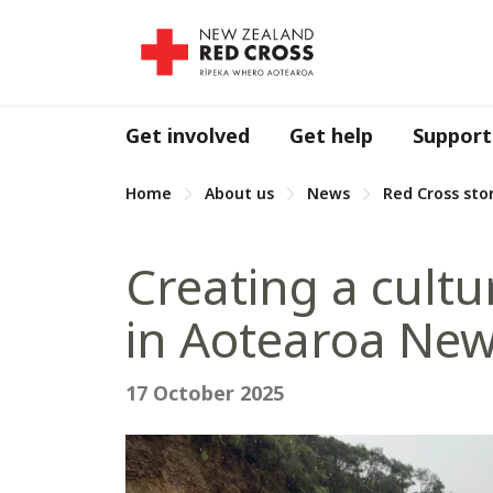
Get involved
Get help
Support
Home
About us
News
Red Cross sto
Creating a cult
in Aotearoa Ne
17 October 2025