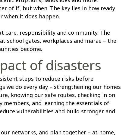
ter of if, but when. The key lies in how ready
r when it does happen.
out care, responsibility and community. The
 at school gates, workplaces and marae – the
unities become.
pact of disasters
istent steps to reduce risks before
ings we do every day – strengthening our homes
ure, knowing our safe routes, checking in on
y members, and learning the essentials of
 reduce vulnerabilities and build stronger and
our networks, and plan together – at home,