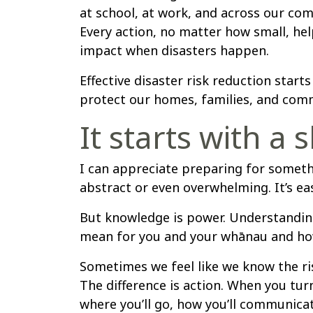
at school, at work, and across our com
Every action, no matter how small, hel
impact when disasters happen.
Effective disaster risk reduction starts
protect our homes, families, and comm
It starts with a s
I can appreciate preparing for someth
abstract or even overwhelming. It’s easy
But knowledge is power. Understanding
mean for you and your whānau and how 
Sometimes we feel like we know the ris
The difference is action. When you tur
where you’ll go, how you’ll communicat