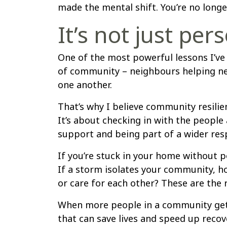
made the mental shift. You’re no longer
It’s not just pers
One of the most powerful lessons I’ve
of community – neighbours helping ne
one another.
That’s why I believe community resilien
It’s about checking in with the peopl
support and being part of a wider re
If you’re stuck in your home without p
If a storm isolates your community, h
or care for each other? These are the
When more people in a community get re
that can save lives and speed up recov