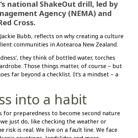
 national ShakeOut drill, led by
anagement Agency (NEMA) and
ed Cross.
ackie Bubb, reflects on why creating a culture
silient communities in Aotearoa New Zealand.
ess’, they think of bottled water, torches
rdrobe. Those things matter, of course – but
oes far beyond a checklist. It’s a mindset – a
s into a habit
 is for preparedness to become second nature
e just do, like checking the weather or
 risk is real. We live on a fault line. We face
olcanic eruptions, landslides and more.