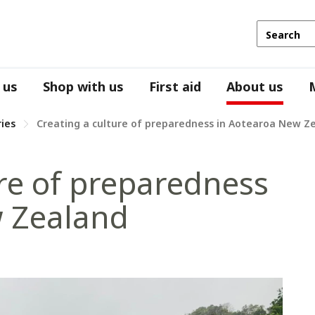
 us
Shop with us
First aid
About us
ries
Creating a culture of preparedness in Aotearoa New Z
ure of preparedness
w Zealand