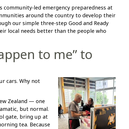
ts community-led emergency preparedness at
mmunities around the country to develop their
ough our simple three-step Good and Ready
r local needs better than the people who
happen to me” to
r cars. Why not
 New Zealand — one
ramatic, but normal.
l gate, bring up at
morning tea. Because