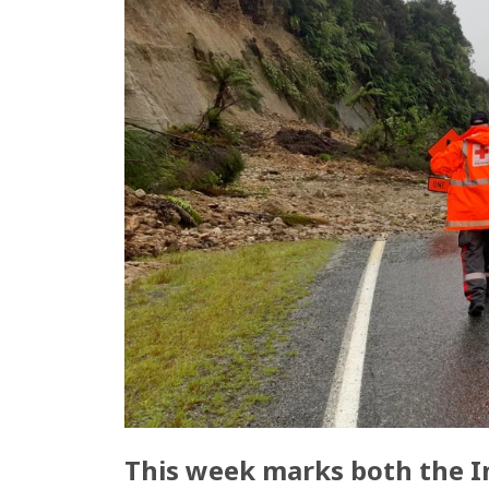
This week marks both the In