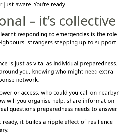
 just aware. You’re ready.
onal – it’s collective
 learnt responding to emergencies is the role
ighbours, strangers stepping up to support
ce is just as vital as individual preparedness.
e around you, knowing who might need extra
sponse network.
ower or access, who could you call on nearby?
ow will you organise help, share information
 real questions preparedness needs to answer.
ady, it builds a ripple effect of resilience
ery.