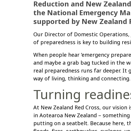
Reduction and New Zealand’s
the National Emergency M
supported by New Zealand R
Our Director of Domestic Operations, J
of preparedness is key to building re
When people hear ‘emergency preparedn
and maybe a grab bag tucked in the wa
real preparedness runs far deeper. It g
way of living, thinking and connecting.
Turning readines
At New Zealand Red Cross, our vision
in Aotearoa New Zealand – something w
putting on a seatbelt. Because here, the
floods, fires, earthquakes, cyclones, v