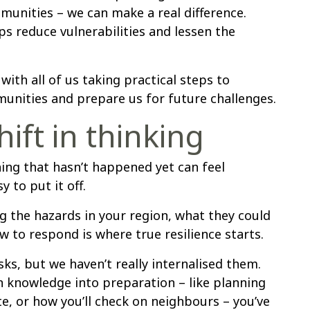
munities – we can make a real difference.
ps reduce vulnerabilities and lessen the
 with all of us taking practical steps to
unities and prepare us for future challenges.
hift in thinking
ing that hasn’t happened yet can feel
 to put it off.
 the hazards in your region, what they could
to respond is where true resilience starts.
ks, but we haven’t really internalised them.
n knowledge into preparation – like planning
e, or how you’ll check on neighbours – you’ve