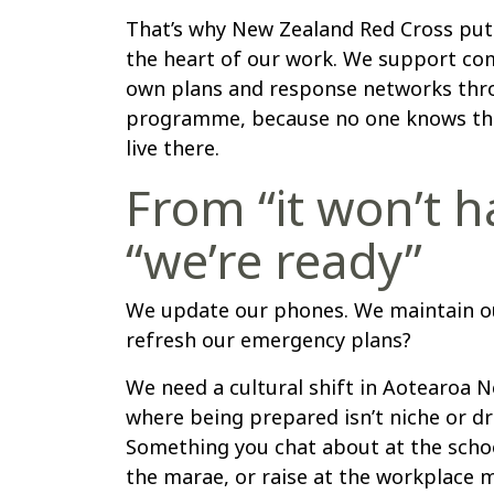
That’s why New Zealand Red Cross pu
the heart of our work. We support co
own plans and response networks thr
programme, because no one knows thei
live there.
From “it won’t 
“we’re ready”
We update our phones. We maintain ou
refresh our emergency plans?
We need a cultural shift in Aotearoa
where being prepared isn’t niche or d
Something you chat about at the schoo
the marae, or raise at the workplace 