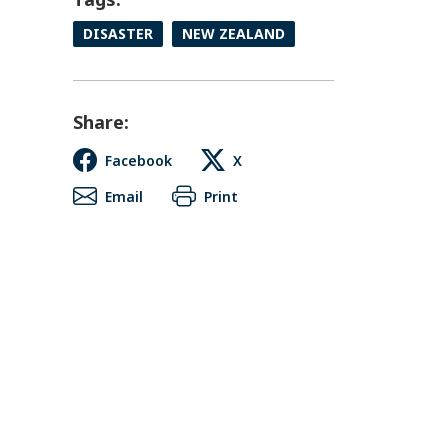
DISASTER
NEW ZEALAND
Share:
Facebook
X
Email
Print