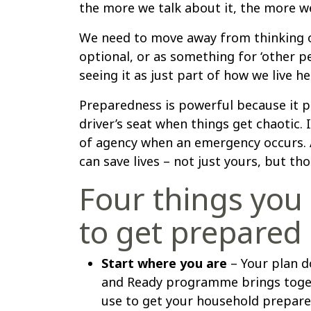
the more we talk about it, the more we’
We need to move away from thinking 
optional, or as something for ‘other p
seeing it as just part of how we live he
Preparedness is powerful because it p
driver’s seat when things get chaotic. 
of agency when an emergency occurs. A
can save lives – not just yours, but th
Four things you
to get prepared
Start where you are
– Your plan d
and Ready programme brings toget
use to get your household prepared