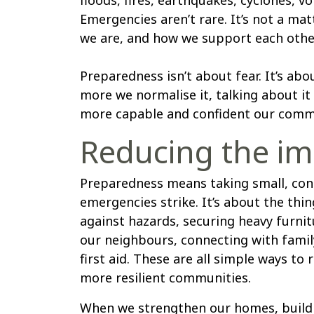
Emergencies aren’t rare. It’s not a mat
we are, and how we support each othe
Preparedness isn’t about fear. It’s ab
more we normalise it, talking about it
more capable and confident our comm
Reducing the im
Preparedness means taking small, cons
emergencies strike. It’s about the th
against hazards, securing heavy furnit
our neighbours, connecting with famil
first aid. These are all simple ways to
more resilient communities.
When we strengthen our homes, build 