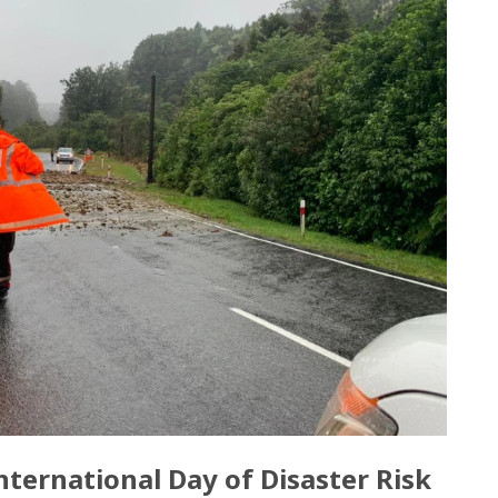
ternational Day of Disaster Risk