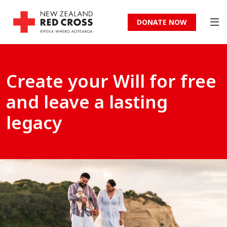
DONATE NOW
Create your Will for free
and leave a lasting
legacy