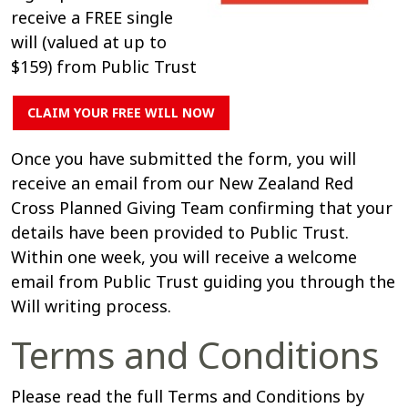
receive a FREE single
will (valued at up to
$159) from Public Trust
CLAIM YOUR FREE WILL NOW
Once you have submitted the form, you will
receive an email from our New Zealand Red
Cross Planned Giving Team confirming that your
details have been provided to Public Trust.
Within one week, you will receive a welcome
email from Public Trust guiding you through the
Will writing process.
Terms and Conditions
Please read the full Terms and Conditions by