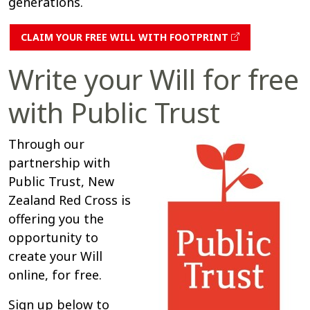
generations.
CLAIM YOUR FREE WILL WITH FOOTPRINT
Write your Will for free
with Public Trust
Through our
partnership with
Public Trust, New
Zealand Red Cross is
offering you the
opportunity to
create your Will
online, for free.
Sign up below to