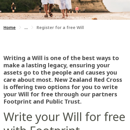
Home
...
Register for a free Will
Writing a Will is one of the best ways to
make a lasting legacy, ensuring your
assets go to the people and causes you
care about most. New Zealand Red Cross
is offering two options for you to write
your Will for free through our partners
Footprint and Public Trust.
Write your Will for free