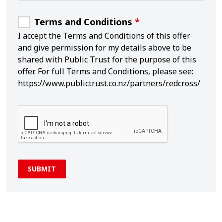
Terms and Conditions
*
I accept the Terms and Conditions of this offer
and give permission for my details above to be
shared with Public Trust for the purpose of this
offer. For full Terms and Conditions, please see:
https://www.publictrust.co.nz/partners/redcross/