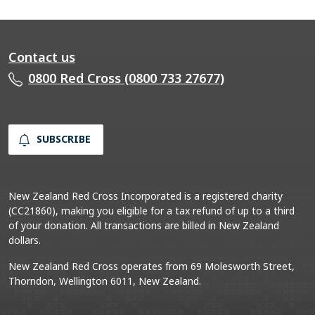
Contact us
0800 Red Cross (0800 733 27677)
SUBSCRIBE
New Zealand Red Cross Incorporated is a registered charity
(CC21860), making you eligible for a tax refund of up to a third
of your donation. All transactions are billed in New Zealand
dollars.
New Zealand Red Cross operates from 69 Molesworth Street,
Thorndon, Wellington 6011, New Zealand.