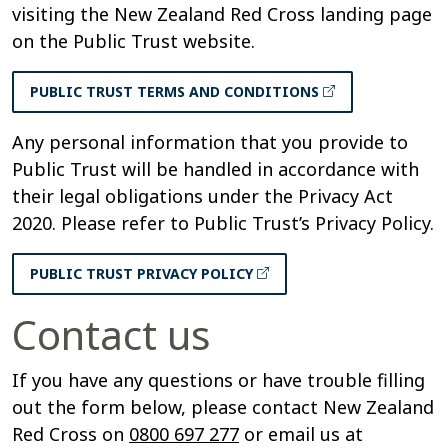
visiting the New Zealand Red Cross landing page
on the Public Trust website.
PUBLIC TRUST TERMS AND CONDITIONS
Any personal information that you provide to
Public Trust will be handled in accordance with
their legal obligations under the Privacy Act
2020. Please refer to Public Trust’s Privacy Policy.
PUBLIC TRUST PRIVACY POLICY
Contact us
If you have any questions or have trouble filling
out the form below, please contact New Zealand
Red Cross on
0800 697 277
or email us at