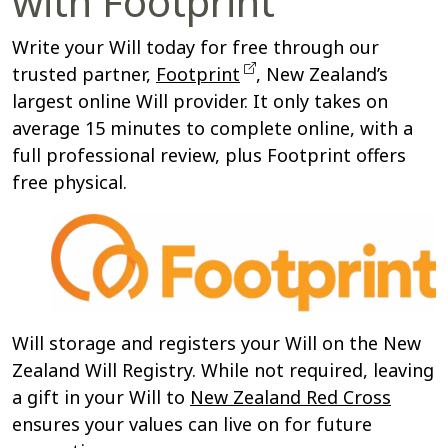
with Footprint
Write your Will today for free through our
trusted partner,
Footprint
, New Zealand’s
largest online Will provider. It only takes on
average 15 minutes to complete online, with a
full professional review, plus Footprint offers
free physical.
Will storage and registers your Will on the New
Zealand Will Registry. Whil
e not required, leaving
a gift in your Will to
New Zealand Red Cross
ensures your values can live on for future