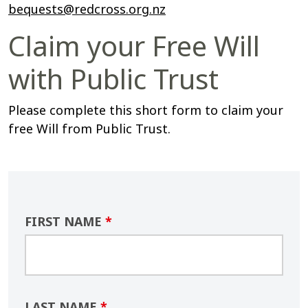
bequests@redcross.org.nz
Claim your Free Will
with Public Trust
Please complete this short form to claim your
free Will
from Public Trust.
FIRST NAME
*
LAST NAME
*