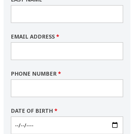
EMAIL ADDRESS
*
PHONE NUMBER
*
DATE OF BIRTH
*