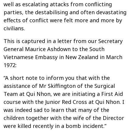
well as escalating attacks from conflicting
parties, the destabilising and often devastating
effects of conflict were felt more and more by
civilians.
This is captured in a letter from our Secretary
General Maurice Ashdown to the South
Vietnamese Embassy in New Zealand in March
1972:
“A short note to inform you that with the
assistance of Mr Skiffington of the Surgical
Team at Qui Nhon, we are initiating a First Aid
course with the Junior Red Cross at Qui Nhon. I
was indeed sad to learn that many of the
children together with the wife of the Director
were killed recently in a bomb incident.”