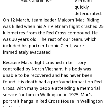
Vietnam
Mac Riding in 1974.
quickly
deteriorated.
On 12 March, team leader Malcom ‘Mac’ Riding
was killed when his Air Vietnam flight crashed 25
kilometres from the Red Cross compound. He
was 30 years old. The rest of our team, which
included his partner Leonie Clent, were
immediately evacuated.
Because Mac’s flight crashed in territory
controlled by North Vietnam, his body was
unable to be recovered and has never been
found. His death had a profound impact on Red
Cross, with many people attending a memorial
service for him in Wellington in 1975. Mac’s
portrait hangs in Red Cross House in Wellington