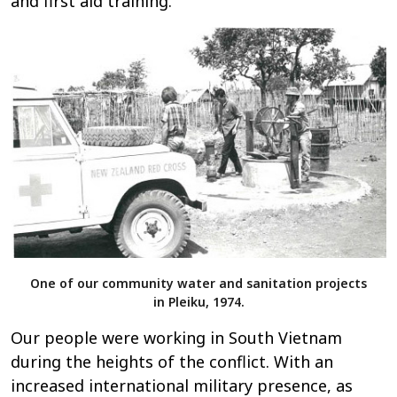
and first aid training.
One of our community water and sanitation projects
in Pleiku, 1974.
Our people were working in South Vietnam
during the heights of the conflict. With an
increased international military presence, as