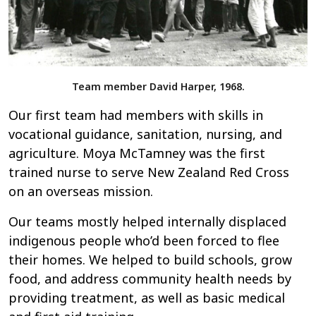
Team member David Harper, 1968.
Our first team had members with skills in
vocational guidance, sanitation, nursing, and
agriculture. Moya McTamney was the first
trained nurse to serve New Zealand Red Cross
on an overseas mission.
Our teams mostly helped internally displaced
indigenous people who’d been forced to flee
their homes. We helped to build schools, grow
food, and address community health needs by
providing treatment, as well as basic medical