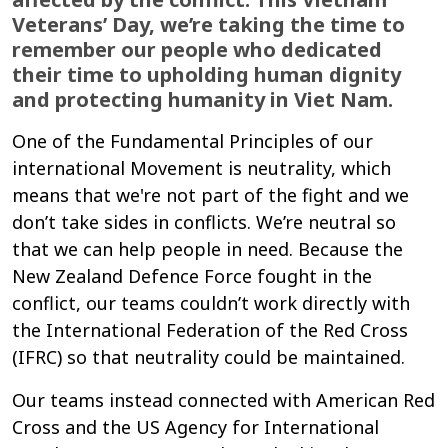
Veterans’ Day, we’re taking the time to
remember our people who dedicated
their time to upholding human dignity
and protecting humanity in Viet Nam.
One of the Fundamental Principles of our
international Movement is neutrality, which
means that we're not part of the fight and we
don’t take sides in conflicts. We’re neutral so
that we can help people in need. Because the
New Zealand Defence Force fought in the
conflict, our teams couldn’t work directly with
the International Federation of the Red Cross
(IFRC) so that neutrality could be maintained.
Our teams instead connected with American Red
Cross and the US Agency for International