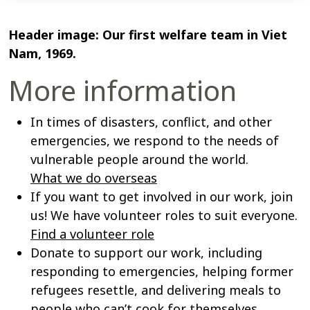
Header image: Our first welfare team in Viet
Nam, 1969.
More information
In times of disasters, conflict, and other
emergencies, we respond to the needs of
vulnerable people around the world.
What we do overseas
If you want to get involved in our work, join
us! We have volunteer roles to suit everyone.
Find a volunteer role
Donate to support our work, including
responding to emergencies, helping former
refugees resettle, and delivering meals to
people who can’t cook for themselves.