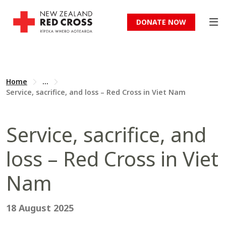
DONATE NOW
Home
...
Service, sacrifice, and loss – Red Cross in Viet Nam
Service, sacrifice, and
loss – Red Cross in Viet
Nam
18 August 2025