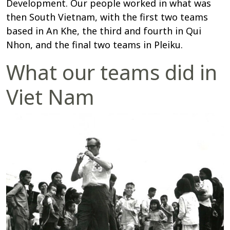
Development. Our people worked in what was
then South Vietnam, with the first two teams
based in An Khe, the third and fourth in Qui
Nhon, and the final two teams in Pleiku.
What our teams did in
Viet Nam