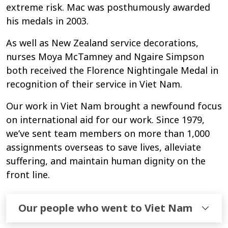
extreme risk. Mac was posthumously awarded
his medals in 2003.
As well as New Zealand service decorations,
nurses Moya McTamney and Ngaire Simpson
both received the Florence Nightingale Medal in
recognition of their service in Viet Nam.
Our work in Viet Nam brought a newfound focus
on international aid for our work. Since 1979,
we’ve sent team members on more than 1,000
assignments overseas to save lives, alleviate
suffering, and maintain human dignity on the
front line.
Our people who went to Viet Nam