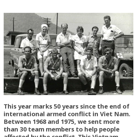
This year marks 50 years since the end of
international armed conflict in Viet Nam.
Between 1968 and 1975, we sent more
than 30 team members to help people
affected by the conflict. This Vietnam