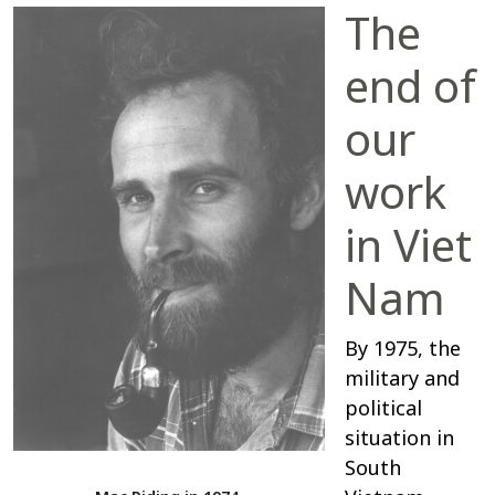
The
end of
our
work
in Viet
Nam
By 1975, the
military and
political
situation in
South