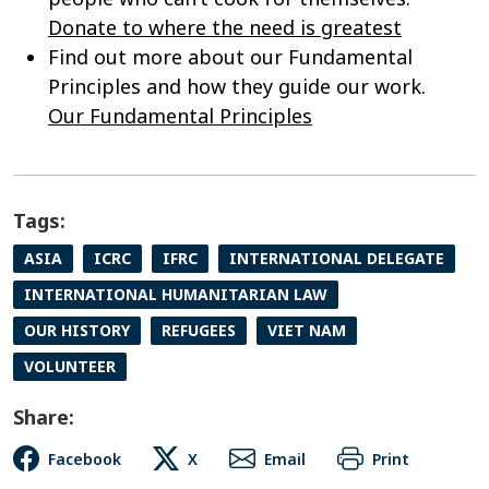
Donate to where the need is greatest
Find out more about our Fundamental
Principles and how they guide our work.
Our Fundamental Principles
Tags:
ASIA
ICRC
IFRC
INTERNATIONAL DELEGATE
INTERNATIONAL HUMANITARIAN LAW
OUR HISTORY
REFUGEES
VIET NAM
VOLUNTEER
Share:
Facebook
X
Email
Print