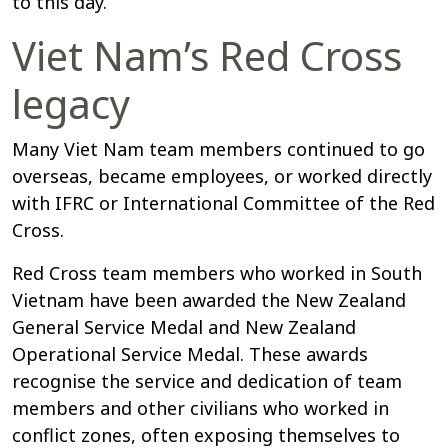
to this day.
Viet Nam’s Red Cross
legacy
Many Viet Nam team members continued to go
overseas, became employees, or worked directly
with IFRC or International Committee of the Red
Cross.
Red Cross team members who worked in South
Vietnam have been awarded the New Zealand
General Service Medal and New Zealand
Operational Service Medal. These awards
recognise the service and dedication of team
members and other civilians who worked in
conflict zones, often exposing themselves to