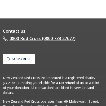
Contact us
0800 Red Cross (0800 733 27677)
SUBSCRIBE
New Zealand Red Cross Incorporated is a registered charity
(CC21860), making you eligible for a tax refund of up to a third
of your donation. All transactions are billed in New Zealand
dollars.
New Zealand Red Cross operates from 69 Molesworth Street,