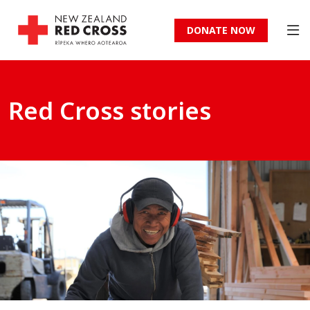
DONATE NOW
Red Cross stories