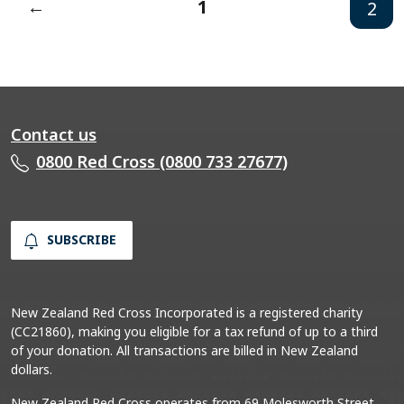
←
1
2
Contact us
0800 Red Cross (0800 733 27677)
SUBSCRIBE
New Zealand Red Cross Incorporated is a registered charity
(CC21860), making you eligible for a tax refund of up to a third
of your donation. All transactions are billed in New Zealand
dollars.
New Zealand Red Cross operates from 69 Molesworth Street,