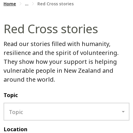
Home
...
Red Cross stories
Red Cross stories
Read our stories filled with humanity,
resilience and the spirit of volunteering.
They show how your support is helping
vulnerable people in New Zealand and
around the world.
Topic
Topic
Location