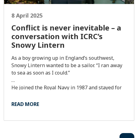
8 April 2025
Conflict is never inevitable – a
conversation with ICRC’s
Snowy Lintern
As a boy growing up in England’s southwest,
Snowy Lintern wanted to be a sailor. “I ran away
to sea as soon as I could.”
He joined the Royal Navy in 1987 and stayed for
25 years, during which he served in Iraq and
deployed to Afghanistan. He’s been an armed
READ MORE
forces delegate with International Committee of
the Red Cross (ICRC) since 2018 and is based in
Tokyo, where he covers Asia-Pacific.