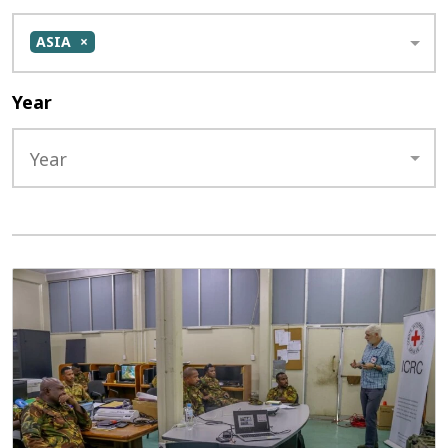
ASIA
Year
Year