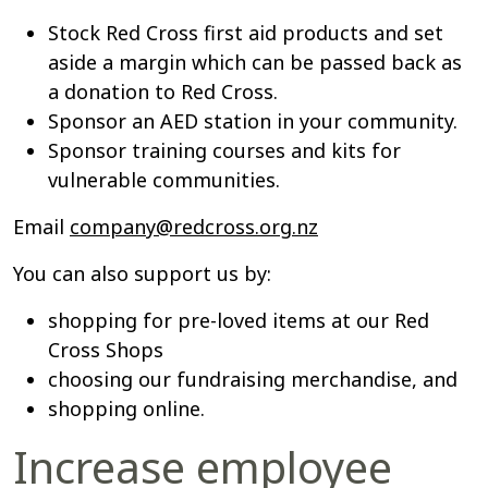
Stock Red Cross first aid products and set
aside a margin which can be passed back as
a donation to Red Cross.
Sponsor an AED station in your community.
Sponsor training courses and kits for
vulnerable communities.
Email
company@redcross.org.nz
You can also support us by:
shopping for pre-loved items at our Red
Cross Shops
choosing our fundraising merchandise, and
shopping online.
Increase employee