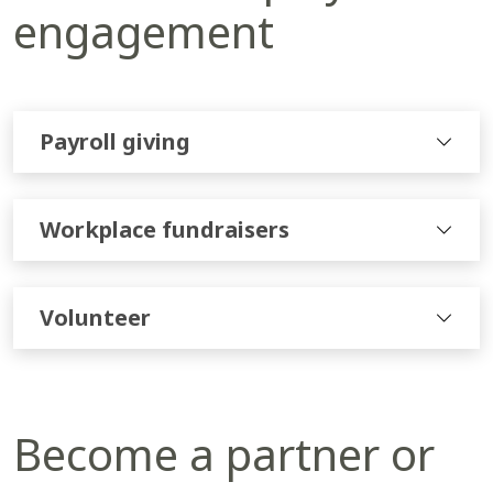
engagement
Payroll giving
Workplace fundraisers
Volunteer
Become a partner or