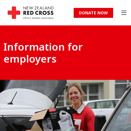
DONATE NOW
Information for
employers