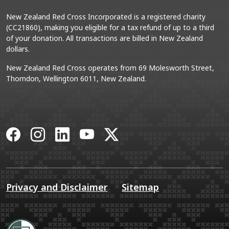
New Zealand Red Cross Incorporated is a registered charity
(CC21860), making you eligible for a tax refund of up to a third
of your donation. All transactions are billed in New Zealand
dollars.
New Zealand Red Cross operates from 69 Molesworth Street,
Thorndon, Wellington 6011, New Zealand.
Facebook
Instagram
LinkedIn
YouTube
X
Privacy and Disclaimer
Sitemap