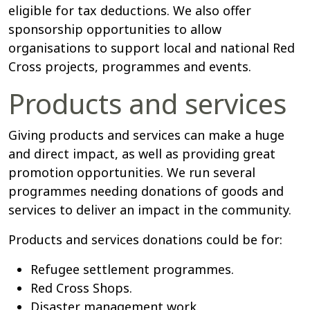
eligible for tax deductions. We also offer
sponsorship opportunities to allow
organisations to support local and national Red
Cross projects, programmes and events.
Products and services
Giving products and services can make a huge
and direct impact, as well as providing great
promotion opportunities. We run several
programmes needing donations of goods and
services to deliver an impact in the community.
Products and services donations could be for:
Refugee settlement programmes.
Red Cross Shops.
Disaster management work.