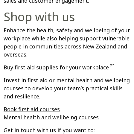
sales and customer engagement.
Shop with us
Enhance the health, safety and wellbeing of your
workplace while also helping support vulnerable
people in communities across New Zealand and
overseas.
Buy first aid supplies for your workplace
Invest in first aid or mental health and wellbeing
courses to develop your team’s practical skills
and resilience.
Book first aid courses
Mental health and wellbeing courses
Get in touch with us if you want to: