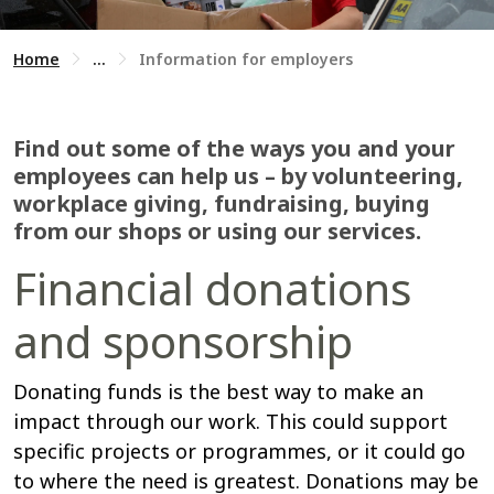
Home
...
Information for employers
Find out some of the ways you and your
employees can help us – by volunteering,
workplace giving, fundraising, buying
from our shops or using our services.
Financial donations
and sponsorship
Donating funds is the best way to make an
impact through our work. This could support
specific projects or programmes, or it could go
to where the need is greatest. Donations may be