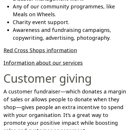
Any of our community programmes, like
Meals on Wheels.
Charity event support.
Awareness and fundraising campaigns,
copywriting, advertising, photography.
Red Cross Shops information
Information about our services
Customer giving
A customer fundraiser—which donates a margin
of sales or allows people to donate when they
shop—gives people an extra incentive to spend
with your organisation. It’s a great way to
promote your positive impact while boosting