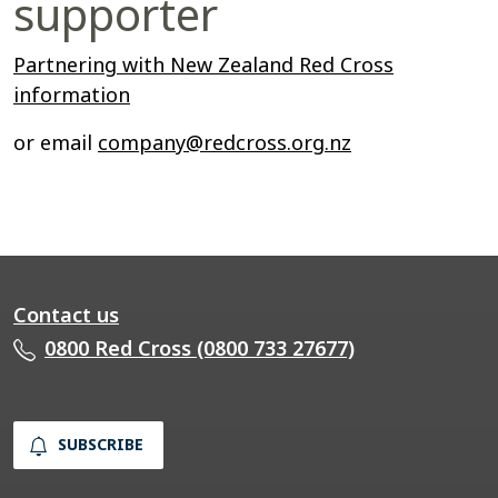
supporter
Partnering with New Zealand Red Cross
information
or email
company@redcross.org.nz
Contact us
0800 Red Cross (0800 733 27677)
SUBSCRIBE