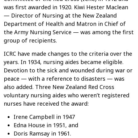
was first awarded in 1920. Kiwi Hester Maclean
— Director of Nursing at the New Zealand
Department of Health and Matron in Chief of
the Army Nursing Service — was among the first
group of recipients.
ICRC have made changes to the criteria over the
years. In 1934, nursing aides became eligible.
Devotion to the sick and wounded during war or
peace
—
with a reference to disasters
—
was
also added. Three New Zealand Red Cross
voluntary nursing aides who weren’t registered
nurses have received the award:
Irene Campbell in 1947
Edna House in 1951, and
Doris Ramsay in 1961.