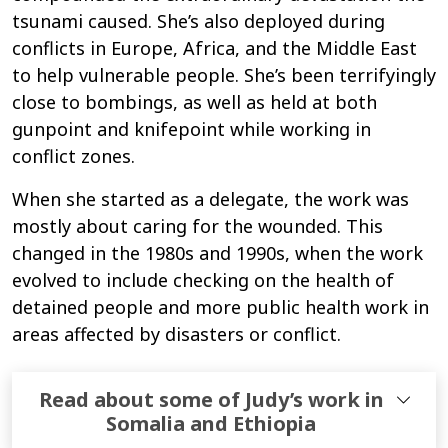
tsunami caused. She’s also deployed during
conflicts in Europe, Africa, and the Middle East
to help vulnerable people. She’s been terrifyingly
close to bombings, as well as held at both
gunpoint and knifepoint while working in
conflict zones.
When she started as a delegate, the work was
mostly about caring for the wounded. This
changed in the 1980s and 1990s, when the work
evolved to include checking on the health of
detained people and more public health work in
areas affected by disasters or conflict.
Read about some of Judy’s work in
Somalia and Ethiopia