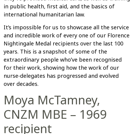
in public health, first aid, and the basics of
international humanitarian law.
It’s impossible for us to showcase all the service
and incredible work of every one of our Florence
Nightingale Medal recipients over the last 100
years. This is a snapshot of some of the
extraordinary people who’ve been recognised
for their work, showing how the work of our
nurse-delegates has progressed and evolved
over decades.
Moya McTamney,
CNZM MBE – 1969
recipient