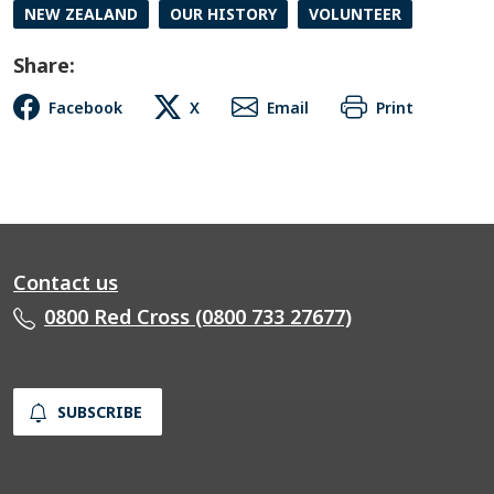
NEW ZEALAND
OUR HISTORY
VOLUNTEER
Share:
Facebook
X
Email
Print
Contact us
0800 Red Cross (0800 733 27677)
SUBSCRIBE