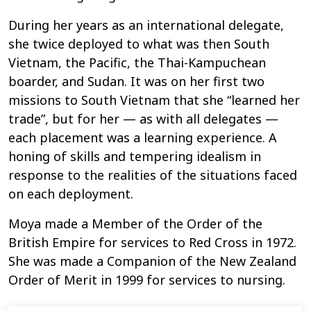
During her years as an international delegate,
she twice deployed to what was then South
Vietnam, the Pacific, the Thai-Kampuchean
boarder, and Sudan. It was on her first two
missions to South Vietnam that she “learned her
trade”, but for her
—
as with all delegates
—
each placement was a learning experience. A
honing of skills and tempering idealism in
response to the realities of the situations faced
on each deployment.
Moya made a Member of the Order of the
British Empire for services to Red Cross in 1972.
She was made a Companion of the New Zealand
Order of Merit in 1999 for services to nursing.