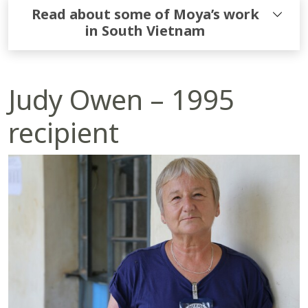
Read about some of Moya’s work
in South Vietnam
Judy Owen – 1995
recipient