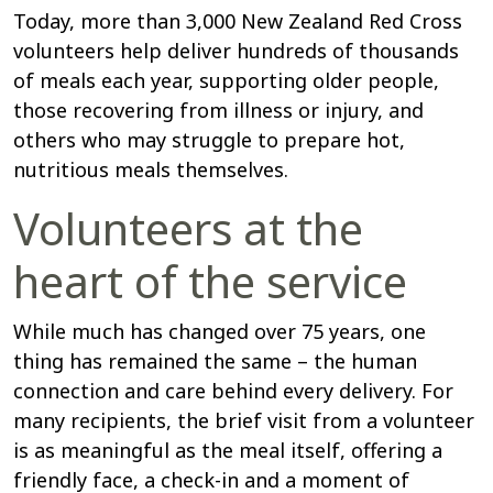
Today, more than 3,000 New Zealand Red Cross
volunteers help deliver hundreds of thousands
of meals each year, supporting older people,
those recovering from illness or injury, and
others who may struggle to prepare hot,
nutritious meals themselves.
Volunteers at the
heart of the service
While much has changed over 75 years, one
thing has remained the same – the human
connection and care behind every delivery. For
many recipients, the brief visit from a volunteer
is as meaningful as the meal itself, offering a
friendly face, a check-in and a moment of