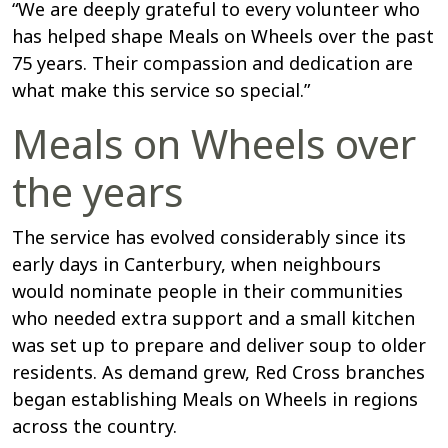
“We are deeply grateful to every volunteer who
has helped shape Meals on Wheels over the past
75 years. Their compassion and dedication are
what make this service so special.”
Meals on Wheels over
the years
The service has evolved considerably since its
early days in Canterbury, when neighbours
would nominate people in their communities
who needed extra support and a small kitchen
was set up to prepare and deliver soup to older
residents. As demand grew, Red Cross branches
began establishing Meals on Wheels in regions
across the country.