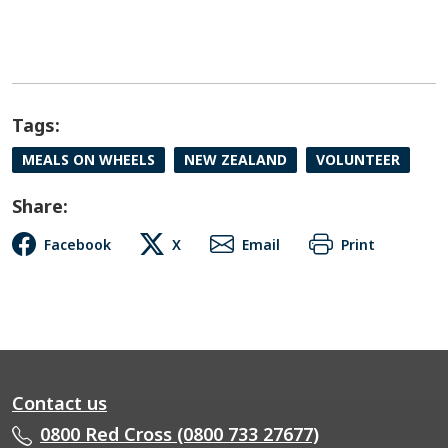
Tags:
MEALS ON WHEELS
NEW ZEALAND
VOLUNTEER
Share:
Facebook
X
Email
Print
Contact us
0800 Red Cross (0800 733 27677)