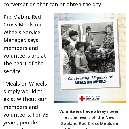
conversation that can brighten the day.
Pip Mabin, Red
Cross Meals on
Wheels Service
Manager, says
members and
volunteers are at
the heart of the
service.
“Meals on Wheels
simply wouldn’t
exist without our
members and
Volunteers have always been
volunteers. For 75
at the heart of the New
years, people
Zealand Red Cross Meals on