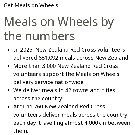
Get Meals on Wheels
Meals on Wheels by
the numbers
In 2025, New Zealand Red Cross volunteers
delivered 681,092 meals across New Zealand.
More than 3,000 New Zealand Red Cross
volunteers support the Meals on Wheels
delivery service nationwide.
We deliver meals in 42 towns and cities
across the country.
Around 260 New Zealand Red Cross
volunteers deliver meals across the country
each day, travelling almost 4,000km between
them.