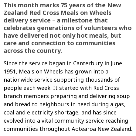
This month marks 75 years of the New
Zealand Red Cross Meals on Wheels
delivery service – a milestone that
celebrates generations of volunteers who
have delivered not only hot meals, but
care and connection to communities
across the country.
Since the service began in Canterbury in June
1951, Meals on Wheels has grown into a
nationwide service supporting thousands of
people each week. It started with Red Cross
branch members preparing and delivering soup
and bread to neighbours in need during a gas,
coal and electricity shortage, and has since
evolved into a vital community service reaching
communities throughout Aotearoa New Zealand.