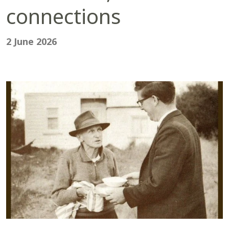
connections
2 June 2026