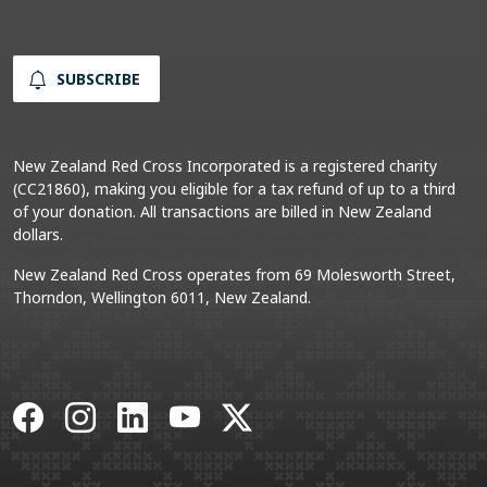
SUBSCRIBE
New Zealand Red Cross Incorporated is a registered charity
(CC21860), making you eligible for a tax refund of up to a third
of your donation. All transactions are billed in New Zealand
dollars.
New Zealand Red Cross operates from 69 Molesworth Street,
Thorndon, Wellington 6011, New Zealand.
Facebook
Instagram
LinkedIn
YouTube
X