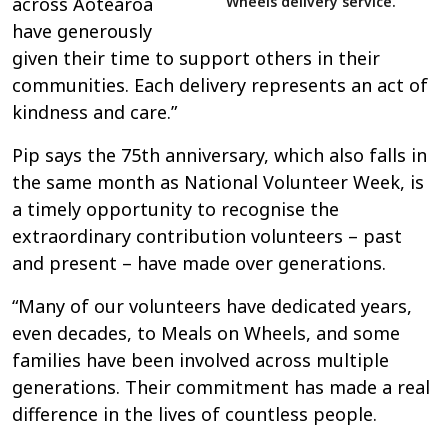
Wheels delivery service.
across Aotearoa
have generously
given their time to support others in their
communities. Each delivery represents an act of
kindness and care.”
Pip says the 75th anniversary, which also falls in
the same month as National Volunteer Week, is
a timely opportunity to recognise the
extraordinary contribution volunteers – past
and present – have made over generations.
“Many of our volunteers have dedicated years,
even decades, to Meals on Wheels, and some
families have been involved across multiple
generations. Their commitment has made a real
difference in the lives of countless people.