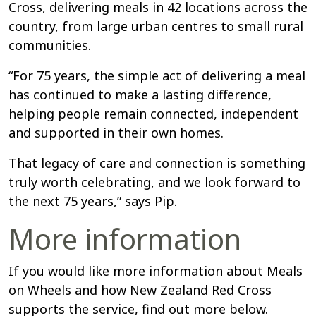
Cross, delivering meals in 42 locations across the
country, from large urban centres to small rural
communities.
“For 75 years, the simple act of delivering a meal
has continued to make a lasting difference,
helping people remain connected, independent
and supported in their own homes.
That legacy of care and connection is something
truly worth celebrating, and we look forward to
the next 75 years,” says Pip.
More information
If you would like more information about Meals
on Wheels and how New Zealand Red Cross
supports the service, find out more below.