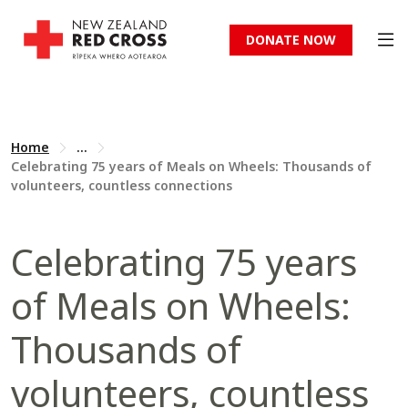
DONATE NOW
Home
...
Celebrating 75 years of Meals on Wheels: Thousands of
volunteers, countless connections
Celebrating 75 years
of Meals on Wheels:
Thousands of
volunteers, countless