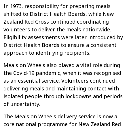
In 1973, responsibility for preparing meals
shifted to District Health Boards, while New
Zealand Red Cross continued coordinating
volunteers to deliver the meals nationwide.
Eligibility assessments were later introduced by
District Health Boards to ensure a consistent
approach to identifying recipients.
Meals on Wheels also played a vital role during
the Covid-19 pandemic, when it was recognised
as an essential service. Volunteers continued
delivering meals and maintaining contact with
isolated people through lockdowns and periods
of uncertainty.
The Meals on Wheels delivery service is now a
core national programme for New Zealand Red