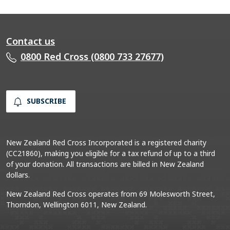
Contact us
0800 Red Cross (0800 733 27677)
SUBSCRIBE
New Zealand Red Cross Incorporated is a registered charity
(CC21860), making you eligible for a tax refund of up to a third
of your donation. All transactions are billed in New Zealand
dollars.
New Zealand Red Cross operates from 69 Molesworth Street,
Thorndon, Wellington 6011, New Zealand.