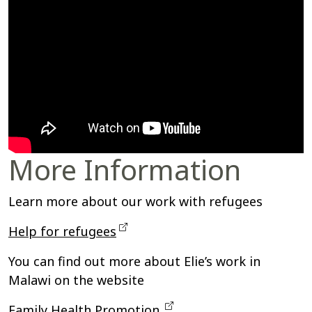
More Information
Learn more about our
work with refugees
Help for refugees
You can find out more about Elie’s work in
Malawi on the website
Family Health Promotion.