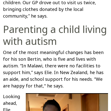
children. Our GP drove out to visit us twice,
bringing clothes donated by the local
community,” he says.
Parenting a child living
with autism
One of the most meaningful changes has been
for his son Bertin, who is five and lives with
autism. “In Malawi, there were no facilities to
support him,” says Elie. In New Zealand, he has
an aide, and school support for his needs. "We
are happy for that," he says.
Looking
ahead,
Elie