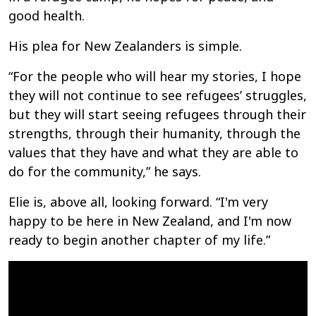
good health.
His plea for New Zealanders is simple.
“For the people who will hear my stories, I hope
they will not continue to see refugees’ struggles,
but they will start seeing refugees through their
strengths, through their humanity, through the
values that they have and what they are able to
do for the community,” he says.
Elie is, above all, looking forward. “I'm very
happy to be here in New Zealand, and I'm now
ready to begin another chapter of my life.”
The Zagabe family is making a new life in New
Zealand