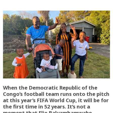
When the Democratic Republic of the
Congo’s football team runs onto the pitch
at this year’s FIFA World Cup, it will be for
the first time in 52 years. It’s not a
moment that Elie Balyamhamwabo