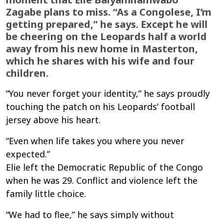
Zagabe plans to miss. “As a Congolese, I’m
getting prepared,” he says. Except he will
be cheering on the Leopards half a world
away from his new home in Masterton,
which he shares with his wife and four
children.
“You never forget your identity,” he says proudly
touching the patch on his Leopards’ football
jersey above his heart.
“Even when life takes you where you never
expected.
”
Elie
left
the Democratic Republic of the Congo
when he was
2
9
.
Conflict and violence left the
family
little choice.
“We had to flee,” he says simply without