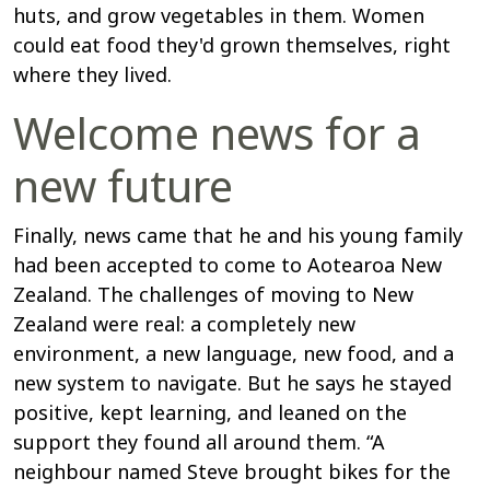
huts, and grow vegetables in them. Women
could eat food they'd grown themselves, right
where they lived.
Welcome news for a
new future
Finally, news came that he and his young family
had been accepted to come to Aotearoa New
Zealand. The challenges of moving to New
Zealand were real: a completely new
environment, a new language, new food, and a
new system to navigate. But he says he stayed
positive, kept learning, and leaned on the
support they found all around them. “A
neighbour named Steve brought bikes for the