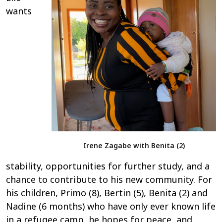
wants
Irene Zagabe with Benita (2)
stability, opportunities for further study, and a
chance to contribute to his new community. For
his children, Primo (8), Bertin (5), Benita (2) and
Nadine (6 months) who have only ever known life
in a refugee camp, he hopes for peace, and