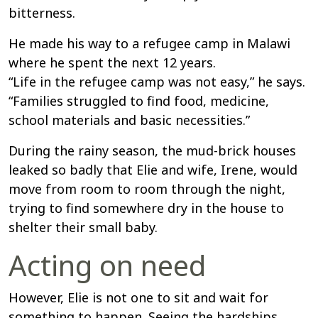
bitterness.
He made his way to a refugee camp in Malawi
where he spent the next 12 years.
“Life in the refugee camp was not easy,” he says.
“Families struggled to find food, medicine,
school materials and basic necessities.”
During the rainy season, the mud-brick houses
leaked so badly that Elie and wife, Irene, would
move from room to room through the night,
trying to find somewhere dry in the house to
shelter their small baby.
Acting on need
However, Elie is not one to sit and wait for
something to happen. Seeing the hardships