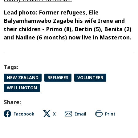
Lead photo: Former refugees, Elie
Balyamhamwabo Zagabe his wife Irene and
their children - Primo (8), Bertin (5), Benita (2)
and Nadine (6 months) now live in Masterton.
Tags:
NEW ZEALAND
REFUGEES
VOLUNTEER
WELLINGTON
Share:
Facebook
X
Email
Print