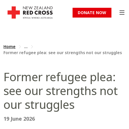
DONATE NOW
Home
...
Former refugee plea: see our strengths not our struggles
Former refugee plea:
see our strengths not
our struggles
19 June 2026