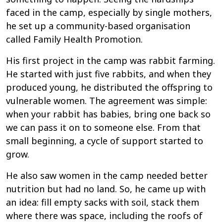
faced in the camp, especially by single mothers,
he set up a community-based organisation
called Family Health Promotion.
His first project in the camp was rabbit farming.
He started with just five rabbits, and when they
produced young, he distributed the offspring to
vulnerable women. The agreement was simple:
when your rabbit has babies, bring one back so
we can pass it on to someone else. From that
small beginning, a cycle of support started to
grow.
He also saw women in the camp needed better
nutrition but had no land. So, he came up with
an idea: fill empty sacks with soil, stack them
where there was space, including the roofs of