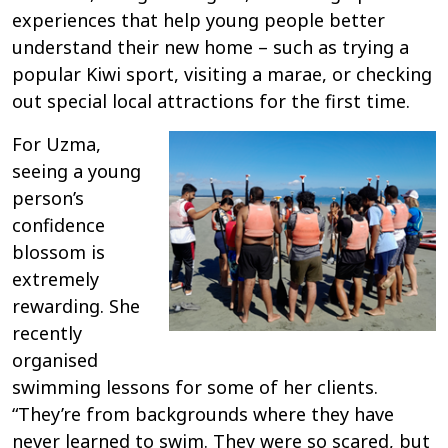
experiences that help young people better
understand their new home – such as trying a
popular Kiwi sport, visiting a marae, or checking
out special local attractions for the first time.
For Uzma,
seeing a young
person’s
confidence
blossom is
extremely
rewarding. She
recently
organised
swimming lessons for some of her clients.
“They’re from backgrounds where they have
never learned to swim. They were so scared, but