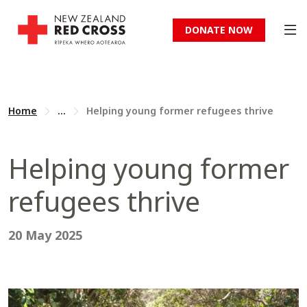
DONATE NOW
Home
...
Helping young former refugees thrive
Helping young former
refugees thrive
20 May 2025