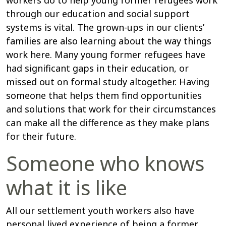
workers do to help young former refugees work
through our education and social support
systems is vital. The grown-ups in our clients’
families are also learning about the way things
work here. Many young former refugees have
had significant gaps in their education, or
missed out on formal study altogether. Having
someone that helps them find opportunities
and solutions that work for their circumstances
can make all the difference as they make plans
for their future.
Someone who knows
what it is like
All our settlement youth workers also have
personal lived experience of being a former