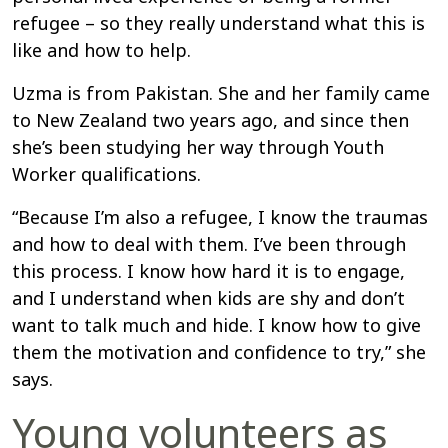
refugee – so they really understand what this is
like and how to help.
Uzma is from Pakistan. She and her family came
to New Zealand two years ago, and since then
she’s been studying her way through Youth
Worker qualifications.
“Because I’m also a refugee, I know the traumas
and how to deal with them. I’ve been through
this process. I know how hard it is to engage,
and I understand when kids are shy and don’t
want to talk much and hide. I know how to give
them the motivation and confidence to try,” she
says.
Young volunteers as