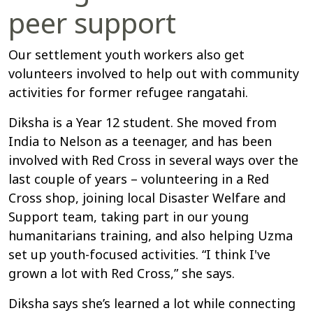
peer support
Our settlement youth workers also get
volunteers involved to help out with community
activities for former refugee rangatahi.
Diksha is a Year 12 student. She moved from
India to Nelson as a teenager, and has been
involved with Red Cross in several ways over the
last couple of years – volunteering in a Red
Cross shop, joining local Disaster Welfare and
Support team, taking part in our young
humanitarians training, and also helping Uzma
set up youth-focused activities. “I think I've
grown a lot with Red Cross,” she says.
Diksha says she’s learned a lot while connecting