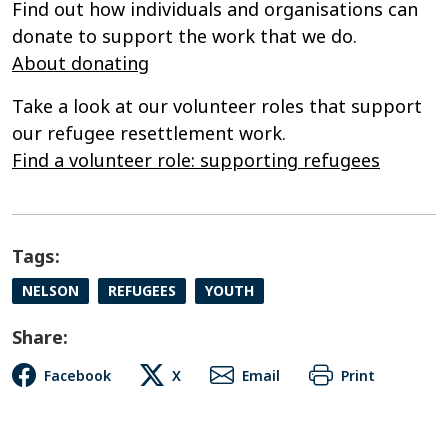
Find out how individuals and organisations can
donate to support the work that we do.
About donating
Take a look at our volunteer roles that support
our refugee resettlement work.
Find a volunteer role: supporting refugees
Tags:
NELSON
REFUGEES
YOUTH
Share:
Facebook
X
Email
Print