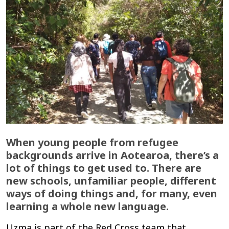
When young people from refugee
backgrounds arrive in Aotearoa, there’s a
lot of things to get used to. There are
new schools, unfamiliar people, different
ways of doing things and, for many, even
learning a whole new language.
Uzma is part of the Red Cross team that