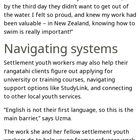
by the third day they didn’t want to get out of
the water. I felt so proud, and knew my work had
been valuable – in New Zealand, knowing how to
swim is really important!”
Navigating systems
Settlement youth workers may also help their
rangatahi clients figure out applying for
university or training courses, navigating
support options like StudyLink, and connecting
to other local youth services.
“English is not their first language, so this is the
main barrier,” says Uzma.
The work she and her fellow settlement youth