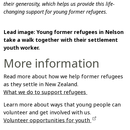
their generosity, which helps us provide this life-
changing support for young former refugees.
Lead image: Young former refugees in Nelson
take a walk together with their settlement
youth worker.
More information
Read more about how we help former refugees
as they settle in New Zealand.
What we do to support refugees
Learn more about ways that young people can
volunteer and get involved with us.
Volunteer opportunities for youth