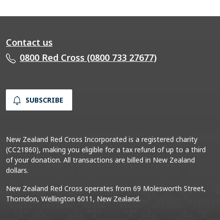
Contact us
0800 Red Cross (0800 733 27677)
SUBSCRIBE
New Zealand Red Cross Incorporated is a registered charity
(CC21860), making you eligible for a tax refund of up to a third
of your donation. All transactions are billed in New Zealand
dollars.
New Zealand Red Cross operates from 69 Molesworth Street,
Thorndon, Wellington 6011, New Zealand.