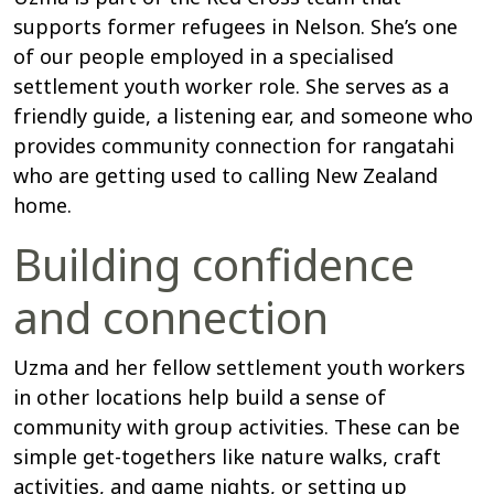
supports former refugees in Nelson. She’s one
of our people employed in a specialised
settlement youth worker role. She serves as a
friendly guide, a listening ear, and someone who
provides community connection for rangatahi
who are getting used to calling New Zealand
home.
Building confidence
and connection
Uzma and her fellow settlement youth workers
in other locations help build a sense of
community with group activities. These can be
simple get-togethers like nature walks, craft
activities, and game nights, or setting up