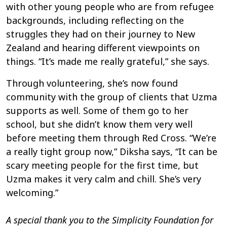
with other young people who are from refugee
backgrounds, including reflecting on the
struggles they had on their journey to New
Zealand and hearing different viewpoints on
things. “It’s made me really grateful,” she says.
Through volunteering, she’s now found
community with the group of clients that Uzma
supports as well. Some of them go to her
school, but she didn’t know them very well
before meeting them through Red Cross. “We’re
a really tight group now,” Diksha says, “It can be
scary meeting people for the first time, but
Uzma makes it very calm and chill. She’s very
welcoming.”
A special thank you to the Simplicity Foundation for