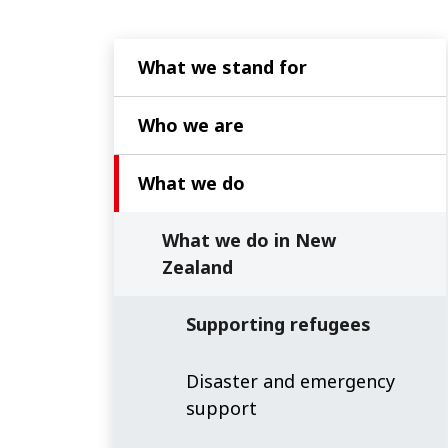
What we stand for
Who we are
What we do
What we do in New
Zealand
Supporting refugees
Disaster and emergency
support