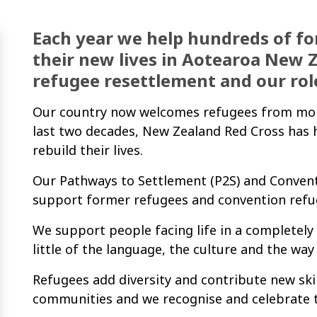
Each year we help hundreds of fo
their new lives in Aotearoa New 
refugee resettlement and our rol
Our country now welcomes refugees from more 
last two decades, New Zealand Red Cross has 
rebuild their lives.
Our Pathways to Settlement (P2S) and Convent
support former refugees and convention refuge
We support people facing life in a completel
little of the language, the culture and the way
Refugees add diversity and contribute new skil
communities and we recognise and celebrate t