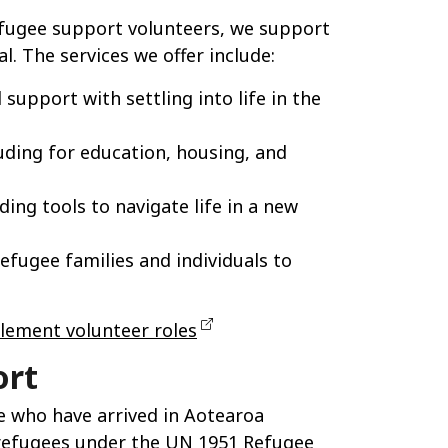
refugee support volunteers, we support
l. The services we offer include:
 support with settling into life in the
uding for education, housing, and
ding tools to navigate life in a new
efugee families and individuals to
lement volunteer roles
ort
 who have arrived in Aotearoa
refugees under the UN 1951 Refugee