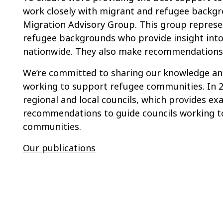
work closely with migrant and refugee backg
Migration Advisory Group. This group represe
refugee backgrounds who provide insight into
nationwide. They also make recommendations 
We’re committed to sharing our knowledge and
working to support refugee communities. In 2
regional and local councils, which provides e
recommendations to guide councils working to 
communities.
Our publications