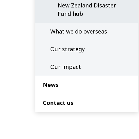
New Zealand Disaster
Fund hub
What we do overseas
Our strategy
Our impact
News
Contact us