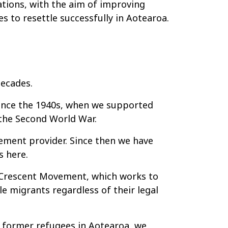
ations, with the aim of improving
s to resettle successfully in Aotearoa.
decades.
ince the 1940s, when we supported
 the Second World War.
ement provider. Since then we have
s here.
d Crescent Movement, which works to
e migrants regardless of their legal
o former refugees in Aotearoa, we