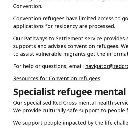
Convention.
Convention refugees have limited access to g
applications for residency are processed.
Our Pathways to Settlement service provides 
supports and advises convention refugees. We 
to assist vulnerable migrants get the informa
For help or questions, email:
navigator@redcro
Resources for Convention refugees
Specialist
r
efuge
e
mental 
Our specialised Red Cross mental health service
We provide culturally safe support to people
We support people impacted by the life chall