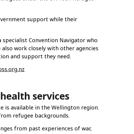
overnment support while their
a specialist Convention Navigator who
also work closely with other agencies
tion and support they need.
ss.org.nz
health services
 is available in the Wellington region.
 from refugee backgrounds.
enges from past experiences of war,