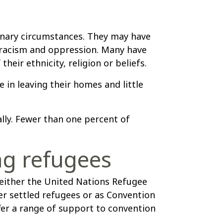
inary circumstances. They may have
, racism and oppression. Many have
heir ethnicity, religion or beliefs.
 in leaving their homes and little
ally. Fewer than one percent of
ng refugees
ither the United Nations Refugee
 settled refugees or as Convention
er a range of support to convention