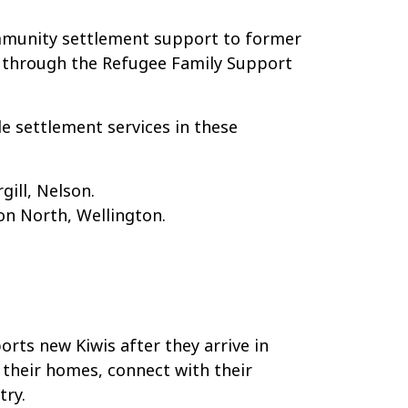
ommunity settlement support to former
r through the Refugee Family Support
e settlement services in these
gill, Nelson.
on North, Wellington.
ts new Kiwis after they arrive in
their homes, connect with their
try.