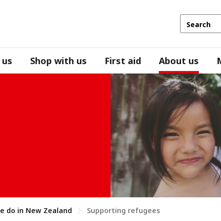
 us
Shop with us
First aid
About us
e do in New Zealand
Supporting refugees