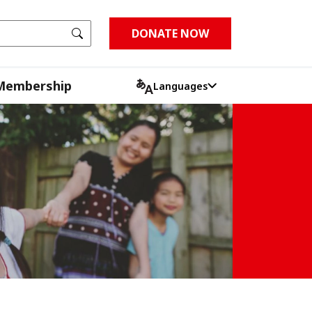
Go
DONATE NOW
Membership
Languages