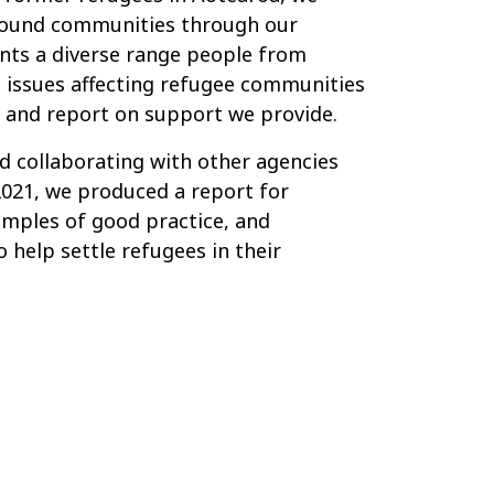
round communities through our
nts a diverse range people from
 issues affecting refugee communities
and report on support we provide.
 collaborating with other agencies
021, we produced a report for
xamples of good practice, and
help settle refugees in their