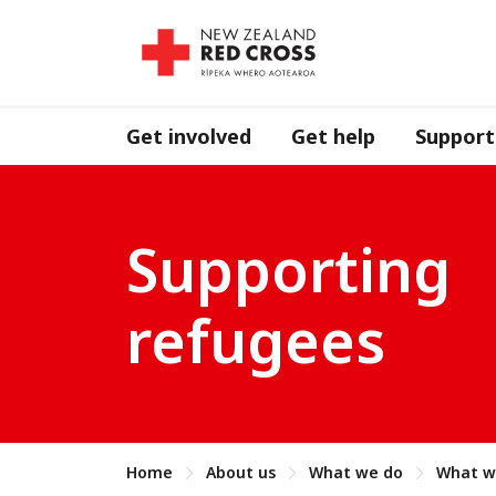
Get involved
Get help
Support
Supporting
refugees
Home
About us
What we do
What w