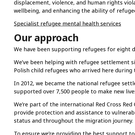
displacement, violence, and human rights viol
wellbeing, and enhancing the ability of refugee
Specialist refugee mental health services
Our approach
We have been supporting refugees for eight 
We’ve been helping with refugee settlement s
Polish child refugees who arrived here during
In 2012, we became the national refugee settl
supported over 7,500 people to make new live
We’re part of the international Red Cross Re
provide protection and assistance to vulnerabl
status and throughout the migration journey.
To ensure we’re providing the best support t