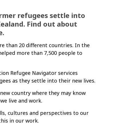
rmer refugees settle into
Zealand. Find out about
e.
than 20 different countries. In the
helped more than 7,500 people to
ion Refugee Navigator services
es as they settle into their new lives.
y new country where they may know
 we live and work.
ls, cultures and perspectives to our
his in our work.