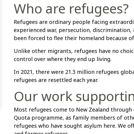
Who are refugees?
Refugees are ordinary people facing extraord
experienced war, persecution, discrimination
been forced to flee their homeland because of t
Unlike other migrants, refugees have no choice
control over where they end up living.
In 2021, there were 21.3 million refugees glob
refugees are resettled each year.
Our work supporti
Most refugees come to New Zealand through e
Quota programme, as family members of other
refugees who have sought asylum here. We off
and former refugees.