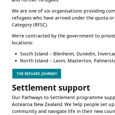
We are one of six organisations providing c
refugees who have arrived under the quota o
Category (RFSC).
We're contracted by the government to provid
locations:
South Island – Blenheim, Dunedin, Invercar
North Island – Levin, Masterton, Palmerst
THE REFUGEE JOURNEY
Settlement support
Our Pathways to Settlement programme suppor
Aotearoa New Zealand. We help people set up 
community and navigate life in their new coun