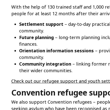
With the help of 130 trained staff and 1,000 
people for at least 12 months after their arriva
Settlement support
– day-to-day practical
community.
Future planning
– long-term planning incl
finances.
Orientation information sessions
– provi
community.
Community integration
– linking former r
their wider communities.
Check out our refugee support and youth sett
Convention refugee supp
We also support Convention refugees – people
seeking asylum who have been recognised as 