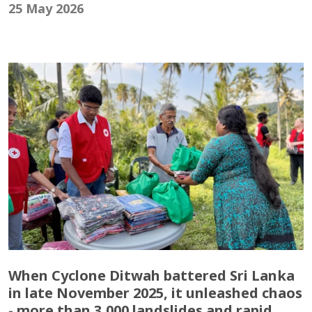
25 May 2026
When Cyclone Ditwah battered Sri Lanka
in late November 2025, it unleashed chaos
- more than 3,000 landslides and rapid