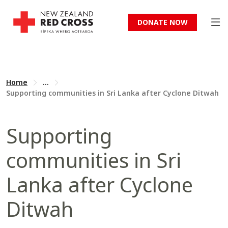
DONATE NOW
Home
...
Supporting communities in Sri Lanka after Cyclone Ditwah
Supporting
communities in Sri
Lanka after Cyclone
Ditwah