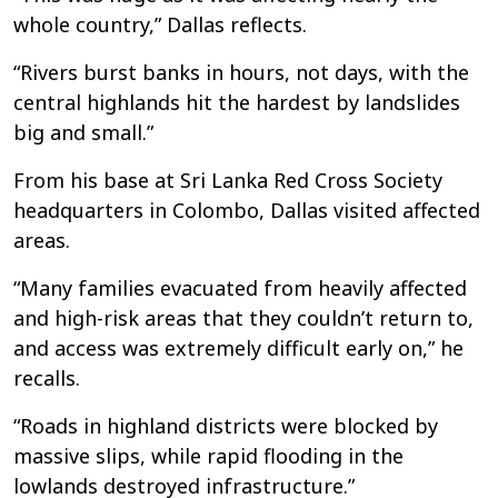
whole country,” Dallas reflects.
“Rivers burst banks in hours, not days, with the
central highlands hit the hardest by landslides
big and small.”
From his base at Sri Lanka Red Cross Society
headquarters in Colombo, Dallas visited affected
areas.
“Many families evacuated from heavily affected
and high-risk areas that they couldn’t return to,
and access was extremely difficult early on,” he
recalls.
“Roads in highland districts were blocked by
massive slips, while rapid flooding in the
lowlands destroyed infrastructure.”