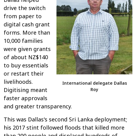
drive the switch
from paper to
digital cash grant
forms. More than
10,000 families
were given grants
of about NZ$140
to buy essentials
or restart their
livelihoods.
International delegate Dallas
Digitising meant
Roy
faster approvals
and greater transparency.
This was Dallas's second Sri Lanka deployment;
his 2017 stint followed floods that killed more
than 200 people and displaced hundreds of