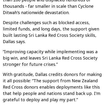
thousands - far smaller in scale than Cyclone
Ditwah's nationwide devastation.
Despite challenges such as blocked access,
limited funds, and long days, the support given
built lasting Sri Lanka Red Cross Society skills,
Dallas says.
“Improving capacity while implementing was a
big win, and leaves Sri Lanka Red Cross Society
stronger for future crises.”
With gratitude, Dallas credits donors for making
it all possible: “The support from New Zealand
Red Cross donors enables deployments like this
that help people and nations stand back up. I'm
grateful to deploy and play my part.”