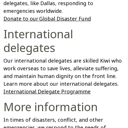
delegates, like Dallas, responding to
emergencies worldwide.
Donate to our Global Disaster Fund
International
delegates
Our international delegates are skilled Kiwi who
work overseas to save lives, alleviate suffering,
and maintain human dignity on the front line.
Learn more about our international delegates.
International Delegate Programme
More information
In times of disasters, conflict, and other
emergencies, we respond to the needs of