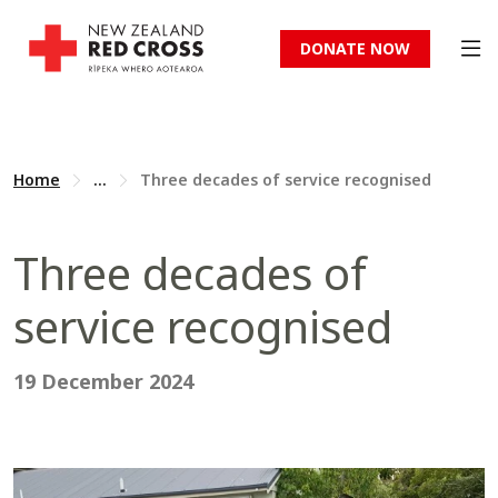
DONATE NOW
Home
...
Three decades of service recognised
Three decades of
service recognised
19 December 2024