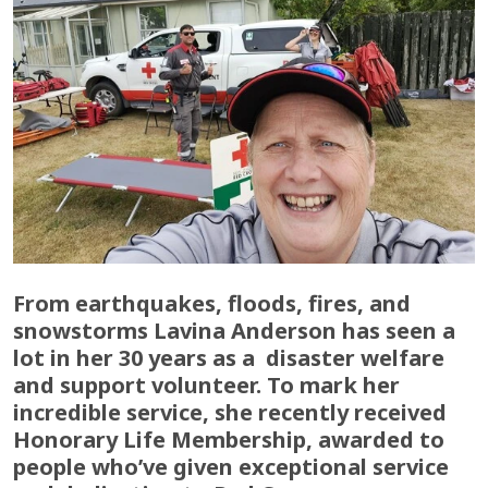
From earthquakes, floods, fires, and
snowstorms Lavina Anderson has seen a
lot in her 30 years as a disaster welfare
and support volunteer. To mark her
incredible service, she recently received
Honorary Life Membership, awarded to
people who’ve given exceptional service