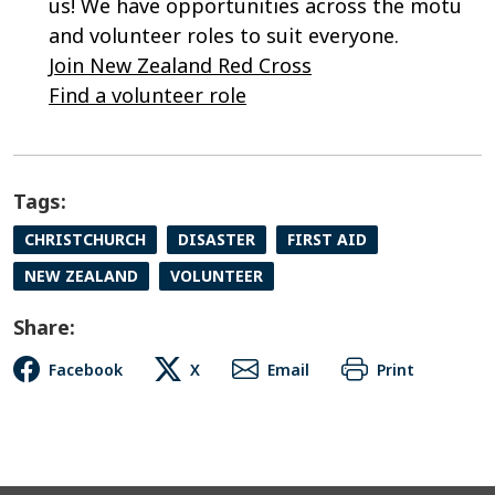
us! We have opportunities across the motu
and volunteer roles to suit everyone.
Join New Zealand Red Cross
Find a volunteer role
Tags:
CHRISTCHURCH
DISASTER
FIRST AID
NEW ZEALAND
VOLUNTEER
Share:
Facebook
X
Email
Print