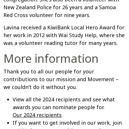
New Zealand Police for 26 years and a Samoa
Red Cross volunteer for nine years.
Lavina received a KiwiBank Local Hero Award for
her work in 2012 with Wai Study Help, where she
was a volunteer reading tutor for many years.
More information
Thank you to all our people for your
contributions to our mission and Movement –
we couldn’t do it without you.
View all the 2024 recipients and see what
awards you can nominate people for.
Our 2024 recipients
If you want to get involved in our work, join