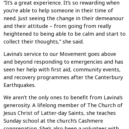
“It’s a great experience. It’s so rewarding when
you’re able to help someone in their time of
need. Just seeing the change in their demeanour
and their attitude – from going from really
heightened to being able to be calm and start to
collect their thoughts,” she said.
Lavina’s service to our Movement goes above
and beyond responding to emergencies and has
seen her help with first aid, community events,
and recovery programmes after the Canterbury
Earthquakes.
We aren’t the only ones to benefit from Lavina’s
generosity. A lifelong member of The Church of
Jesus Christ of Latter-day Saints, she teaches
Sunday school at the church’s Cashmere
congregation. She’s also been a volunteer with