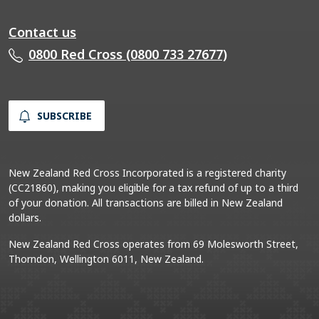
Contact us
0800 Red Cross (0800 733 27677)
SUBSCRIBE
New Zealand Red Cross Incorporated is a registered charity
(CC21860), making you eligible for a tax refund of up to a third
of your donation. All transactions are billed in New Zealand
dollars.
New Zealand Red Cross operates from 69 Molesworth Street,
Thorndon, Wellington 6011, New Zealand.