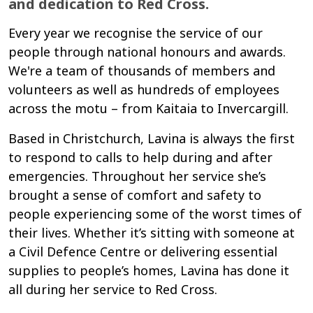
and dedication to Red Cross.
Every year we recognise the service of our
people through national honours and awards.
We're a team of thousands of members and
volunteers as well as hundreds of employees
across the motu – from Kaitaia to Invercargill.
Based in Christchurch, Lavina is always the first
to respond to calls to help during and after
emergencies. Throughout her service she’s
brought a sense of comfort and safety to
people experiencing some of the worst times of
their lives. Whether it’s sitting with someone at
a Civil Defence Centre or delivering essential
supplies to people’s homes, Lavina has done it
all during her service to Red Cross.