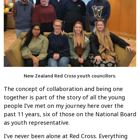
New Zealand Red Cross youth councillors.
The concept of collaboration and being one
together is part of the story of all the young
people I’ve met on my journey here over the
past 11 years, six of those on the National Board
as youth representative.
I’ve never been alone at Red Cross. Everything