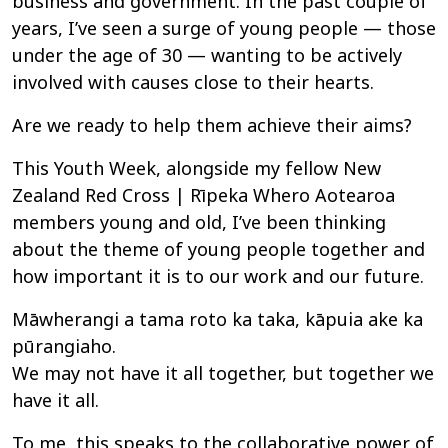
business and government. In the past couple of
years, I’ve seen a surge of young people — those
under the age of 30 — wanting to be actively
involved with causes close to their hearts.
Are we ready to help them achieve their aims?
This Youth Week, alongside my fellow New
Zealand Red Cross | Rīpeka Whero Aotearoa
members young and old, I’ve been thinking
about the theme of young people together and
how important it is to our work and our future.
Māwherangi a tama roto ka taka, kāpuia ake ka
pūrangiaho.
We may not have it all together, but together we
have it all.
To me, this speaks to the collaborative power of