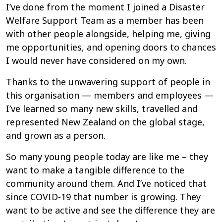
I’ve done from the moment I joined a Disaster
Welfare Support Team as a member has been
with other people alongside, helping me, giving
me opportunities, and opening doors to chances
I would never have considered on my own.
Thanks to the unwavering support of people in
this organisation — members and employees —
I’ve learned so many new skills, travelled and
represented New Zealand on the global stage,
and grown as a person.
So many young people today are like me – they
want to make a tangible difference to the
community around them. And I’ve noticed that
since COVID-19 that number is growing. They
want to be active and see the difference they are