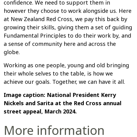
confidence. We need to support them in
however they choose to work alongside us. Here
at New Zealand Red Cross, we pay this back by
growing their skills, giving them a set of guiding
Fundamental Principles to do their work by, and
a sense of community here and across the
globe.
Working as one people, young and old bringing
their whole selves to the table, is how we
achieve our goals. Together, we can have it all.
Image caption: National President Kerry
Nickels and Sarita at the Red Cross annual
street appeal, March 2024.
More information