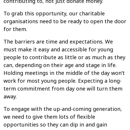
contributing to, not just donate money.
To grab this opportunity, our charitable
organisations need to be ready to open the door
for them.
The barriers are time and expectations. We
must make it easy and accessible for young
people to contribute as little or as much as they
can, depending on their age and stage in life.
Holding meetings in the middle of the day won’t
work for most young people. Expecting a long-
term commitment from day one will turn them
away.
To engage with the up-and-coming generation,
we need to give them lots of flexible
opportunities so they can dip in and gain