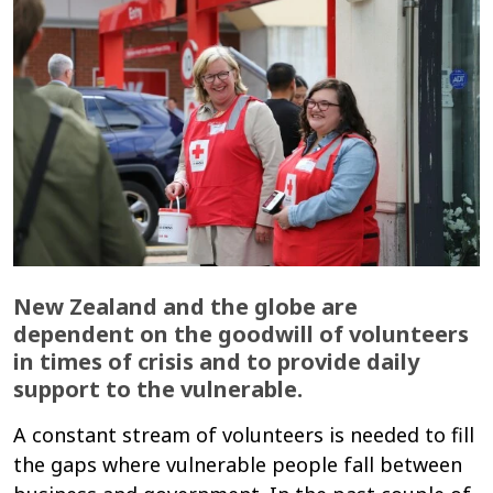
New Zealand and the globe are
dependent on the goodwill of volunteers
in times of crisis and to provide daily
support to the vulnerable.
A constant stream of volunteers is needed to fill
the gaps where vulnerable people fall between