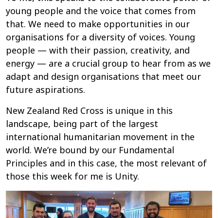
young people and the voice that comes from
that. We need to make opportunities in our
organisations for a diversity of voices. Young
people — with their passion, creativity, and
energy — are a crucial group to hear from as we
adapt and design organisations that meet our
future aspirations.
New Zealand Red Cross is unique in this
landscape, being part of the largest
international humanitarian movement in the
world. We’re bound by our Fundamental
Principles and in this case, the most relevant of
those this week for me is Unity.