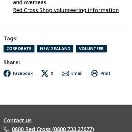
and overseas.
Red Cross Shop v
olunteering information
Tags:
CORPORATE
NEW ZEALAND
VOLUNTEER
Share:
Facebook
X
Email
Print
Contact us
0800 Red Cross (0800 733 27677)