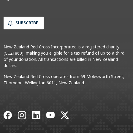
SUBSCRIBE
New Zealand Red Cross Incorporated is a registered charity
(CC21860), making you eligible for a tax refund of up to a third
of your donation. All transactions are billed in New Zealand
dollars.
New Zealand Red Cross operates from 69 Molesworth Street,
Thorndon, Wellington 6011, New Zealand.
Facebook
Instagram
LinkedIn
YouTube
X