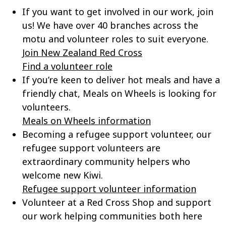
If you want to get involved in our work, join
us! We have over 40 branches across the
motu and volunteer roles to suit everyone.
Join New Zealand Red Cross
Find a volunteer role
If
you’re
keen to deliver hot meals and have a
friendly chat, Meals on Wheels is looking for
volunteers.
Meals on Wheels information
Becoming a refugee support volunteer, our
refugee support volunteers are
extraordinary community helpers who
welcome new Kiwi.
Refugee support volunteer information
Volunteer at a Red Cross Shop and support
our work helping communities both here