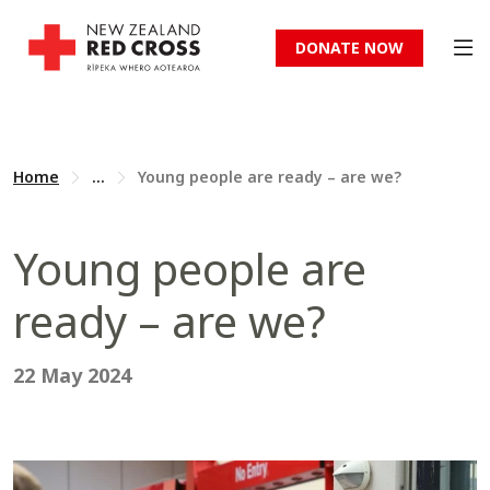
DONATE NOW
Home
...
Young people are ready – are we?
Young people are
ready – are we?
22 May 2024