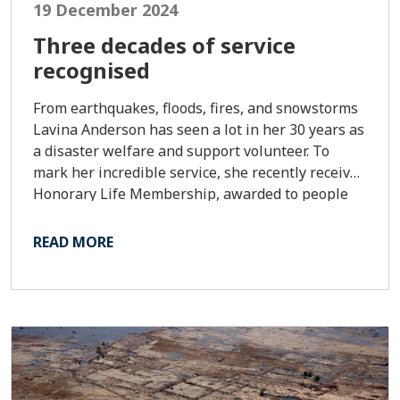
19 December 2024
Three decades of service
recognised
From earthquakes, floods, fires, and snowstorms
Lavina Anderson has seen a lot in her 30 years as
a disaster welfare and support volunteer. To
mark her incredible service, she recently received
Honorary Life Membership, awarded to people
who’ve given exceptional service and dedication
to Red Cross.
READ MORE