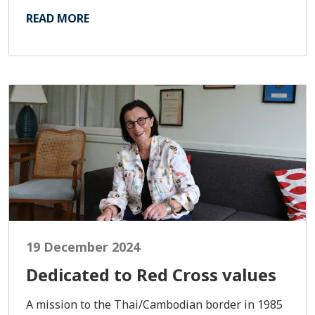
READ MORE
19 December 2024
Dedicated to Red Cross values
A mission to the Thai/Cambodian border in 1985