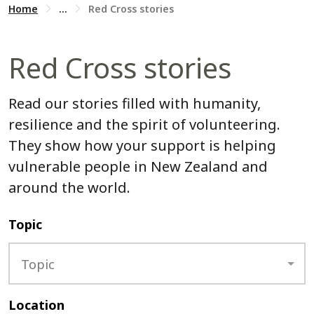
Home
...
Red Cross stories
Red Cross stories
Read our stories filled with humanity,
resilience and the spirit of volunteering.
They show how your support is helping
vulnerable people in New Zealand and
around the world.
Topic
Topic
Location