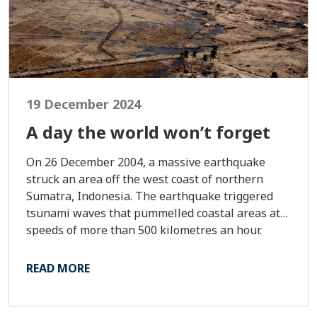
19 December 2024
A day the world won’t forget
On 26 December 2004, a massive earthquake
struck an area off the west coast of northern
Sumatra, Indonesia. The earthquake triggered
tsunami waves that pummelled coastal areas at
speeds of more than 500 kilometres an hour.
READ MORE