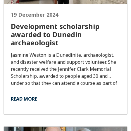
19 December 2024
Development scholarship
awarded to Dunedin
archaeologist
Jasmine Weston is a Dunedinite, archaeologist,
and disaster welfare and support volunteer. She
recently received the Jennifer Clark Memorial
Scholarship, awarded to people aged 30 and
under so that they can attend a course as part of
their leadership development. The scholarship is
to the value of $2,000.
READ MORE