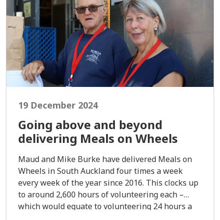
19 December 2024
Going above and beyond
delivering Meals on Wheels
Maud and Mike Burke have delivered Meals on
Wheels in South Auckland four times a week
every week of the year since 2016. This clocks up
to around 2,600 hours of volunteering each –
which would equate to volunteering 24 hours a
day for three months straight.