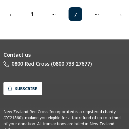
...
...
←
1
→
7
Contact us
0800 Red Cross (0800 733 27677)
SUBSCRIBE
New Zealand Red Cross Incorporated is a registered charity
(CC21860), making you eligible for a tax refund of up to a third
of your donation. All transactions are billed in New Zealand