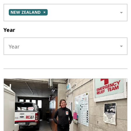
NEW ZEALAND
Year
Year