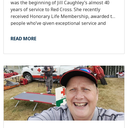
was the beginning of Jill Caughley’s almost 40
years of service to Red Cross. She recently
received Honorary Life Membership, awarded to
people who’ve given exceptional service and
dedication to Red Cross.
READ MORE