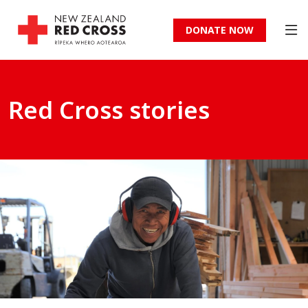
DONATE NOW
Red Cross stories