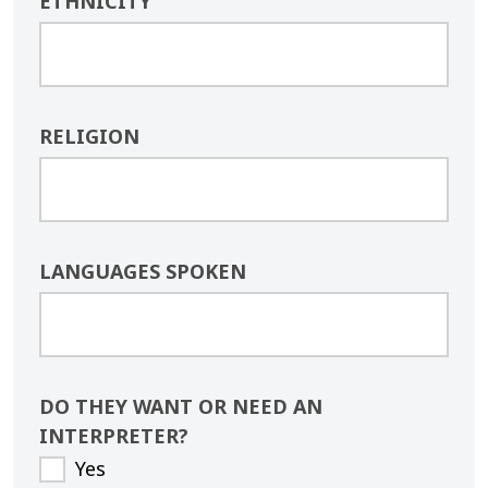
ETHNICITY
RELIGION
LANGUAGES SPOKEN
DO THEY WANT OR NEED AN
INTERPRETER?
Yes