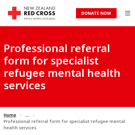
DONATE NOW
Professional referral
form for specialist
refugee mental health
services
Home
...
Professional referral form for specialist refugee mental
health services