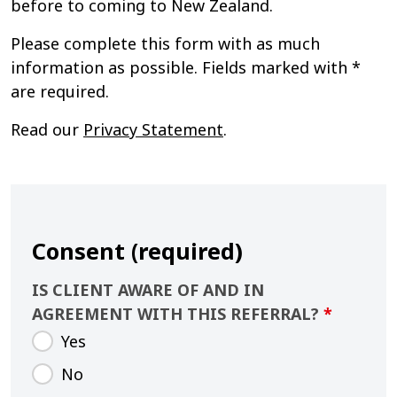
before to coming to New Zealand.
Please complete this form with as much
information as possible. Fields marked with *
are required.
Read our
Privacy Statement
.
Consent (required)
IS CLIENT AWARE OF AND IN
AGREEMENT WITH THIS REFERRAL?
*
Yes
No