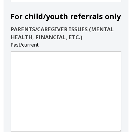
For child/youth referrals only
PARENTS/CAREGIVER ISSUES (MENTAL
HEALTH, FINANCIAL, ETC.)
Past/current