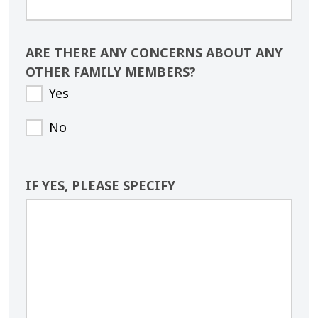
ARE THERE ANY CONCERNS ABOUT ANY
OTHER FAMILY MEMBERS?
Yes
No
IF YES, PLEASE SPECIFY