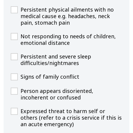
Persistent physical ailments with no
medical cause e.g. headaches, neck
pain, stomach pain
Not responding to needs of children,
emotional distance
Persistent and severe sleep
difficulties/nightmares
Signs of family conflict
Person appears disoriented,
incoherent or confused
Expressed threat to harm self or
others (refer to a crisis service if this is
an acute emergency)