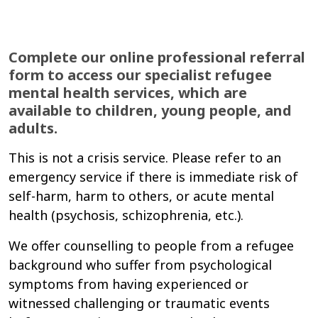
Complete our online professional referral
form to access our specialist refugee
mental health services, which are
available to children, young people, and
adults.
This is not a crisis service. Please refer to an
emergency service if there is immediate risk of
self-harm, harm to others, or acute mental
health (psychosis, schizophrenia, etc.).
We offer counselling to people from a refugee
background who suffer from psychological
symptoms from having experienced or
witnessed challenging or traumatic events