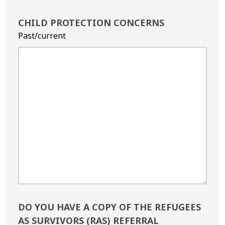
CHILD PROTECTION CONCERNS
Past/current
DO YOU HAVE A COPY OF THE REFUGEES
AS SURVIVORS (RAS) REFERRAL