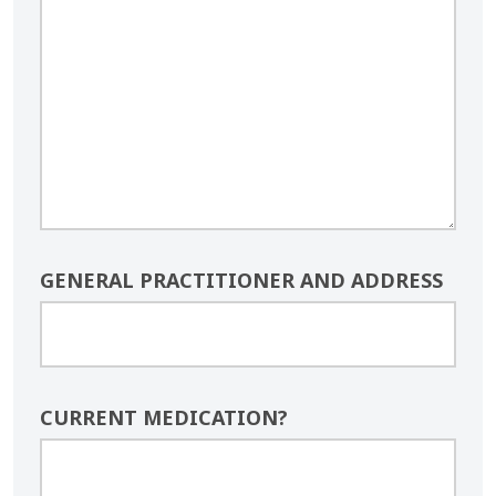
GENERAL PRACTITIONER AND ADDRESS
CURRENT MEDICATION?