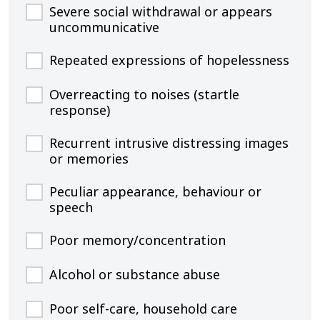
Severe social withdrawal or appears
uncommunicative
Repeated expressions of hopelessness
Overreacting to noises (startle
response)
Recurrent intrusive distressing images
or memories
Peculiar appearance, behaviour or
speech
Poor memory/concentration
Alcohol or substance abuse
Poor self-care, household care