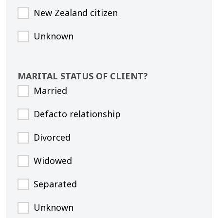
New Zealand citizen
Unknown
MARITAL STATUS OF CLIENT?
Married
Defacto relationship
Divorced
Widowed
Separated
Unknown