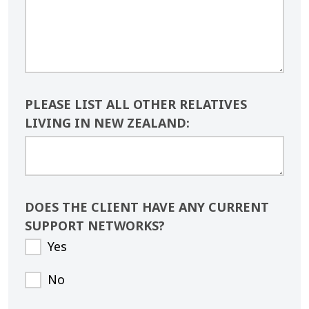
PLEASE LIST ALL OTHER RELATIVES
LIVING IN NEW ZEALAND:
DOES THE CLIENT HAVE ANY CURRENT
SUPPORT NETWORKS?
Yes
No