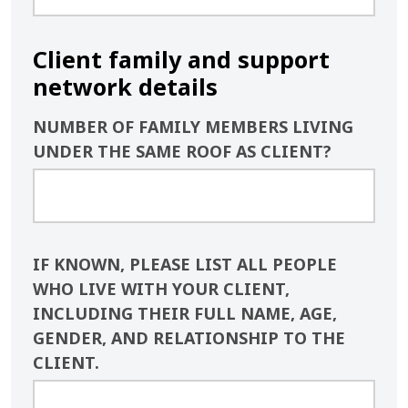
Client family and support
network details
NUMBER OF FAMILY MEMBERS LIVING
UNDER THE SAME ROOF AS CLIENT?
IF KNOWN, PLEASE LIST ALL PEOPLE
WHO LIVE WITH YOUR CLIENT,
INCLUDING THEIR FULL NAME, AGE,
GENDER, AND RELATIONSHIP TO THE
CLIENT.