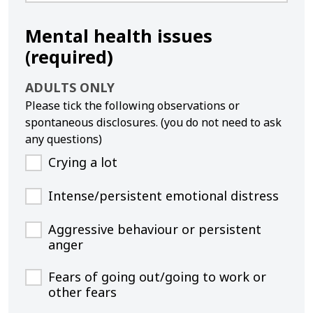
Mental health issues
(required)
ADULTS ONLY
Please tick the following observations or
spontaneous disclosures. (you do not need to ask
any questions)
Crying a lot
Intense/persistent emotional distress
Aggressive behaviour or persistent
anger
Fears of going out/going to work or
other fears