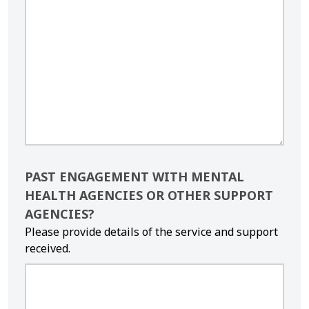
PAST ENGAGEMENT WITH MENTAL
HEALTH AGENCIES OR OTHER SUPPORT
AGENCIES?
Please provide details of the service and support
received.