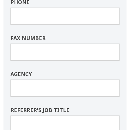
PHONE
FAX NUMBER
AGENCY
REFERRER'S JOB TITLE