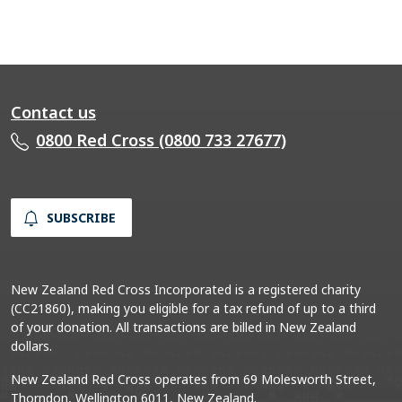
Contact us
0800 Red Cross (0800 733 27677)
SUBSCRIBE
New Zealand Red Cross Incorporated is a registered charity
(CC21860), making you eligible for a tax refund of up to a third
of your donation. All transactions are billed in New Zealand
dollars.
New Zealand Red Cross operates from 69 Molesworth Street,
Thorndon, Wellington 6011, New Zealand.