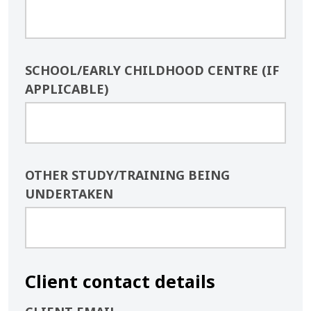
SCHOOL/EARLY CHILDHOOD CENTRE (IF
APPLICABLE)
OTHER STUDY/TRAINING BEING
UNDERTAKEN
Client contact details