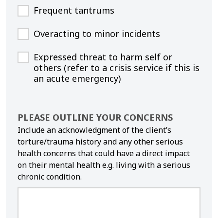
Frequent tantrums
Overacting to minor incidents
Expressed threat to harm self or
others (refer to a crisis service if this is
an acute emergency)
PLEASE OUTLINE YOUR CONCERNS
Include an acknowledgment of the client’s
torture/trauma history and any other serious
health concerns that could have a direct impact
on their mental health e.g. living with a serious
chronic condition.