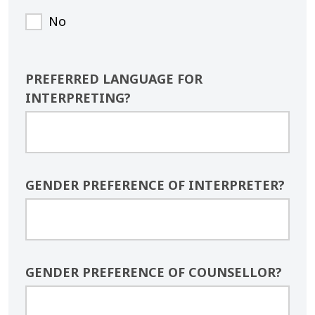
No
PREFERRED LANGUAGE FOR
INTERPRETING?
GENDER PREFERENCE OF INTERPRETER?
GENDER PREFERENCE OF COUNSELLOR?