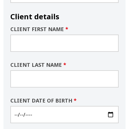
Client details
CLIENT FIRST NAME
*
CLIENT LAST NAME
*
CLIENT DATE OF BIRTH
*