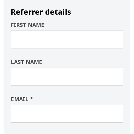
Referrer details
FIRST NAME
LAST NAME
EMAIL
*