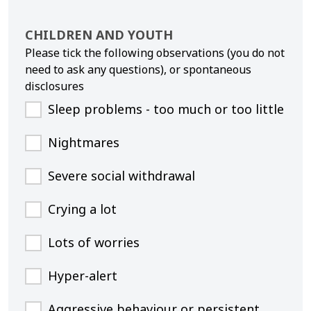
CHILDREN AND YOUTH
Please tick the following observations (you do not
need to ask any questions), or spontaneous
disclosures
Sleep problems - too much or too little
Nightmares
Severe social withdrawal
Crying a lot
Lots of worries
Hyper-alert
Aggressive behaviour or persistent