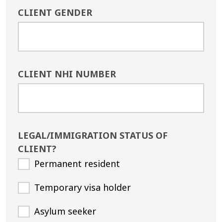
CLIENT GENDER
CLIENT NHI NUMBER
LEGAL/IMMIGRATION STATUS OF
CLIENT?
Permanent resident
Temporary visa holder
Asylum seeker