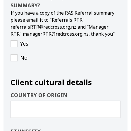
SUMMARY?
If you have a copy of the RAS Referral summary
please email it to "Referrals RTR"
referralsRTR@redcross.org.nz and “Manager
RTR" managerRTR@redcross.org.nz, thank you”
Yes
No
Client cultural details
COUNTRY OF ORIGIN