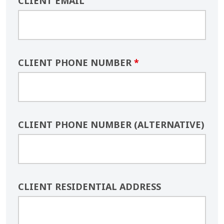
CLIENT EMAIL
CLIENT PHONE NUMBER
*
CLIENT PHONE NUMBER (ALTERNATIVE)
CLIENT RESIDENTIAL ADDRESS