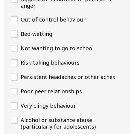
anger
Out of control behaviour
Bed-wetting
Not wanting to go to school
Risk-taking behaviours
Persistent headaches or other aches
Poor peer relationships
Very clingy behaviour
Alcohol or substance abuse
(particularly for adolescents)