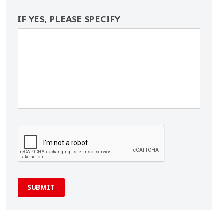
IF YES, PLEASE SPECIFY