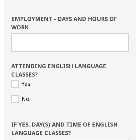
EMPLOYMENT - DAYS AND HOURS OF
WORK
ATTENDING ENGLISH LANGUAGE
CLASSES?
Yes
No
IF YES, DAY(S) AND TIME OF ENGLISH
LANGUAGE CLASSES?