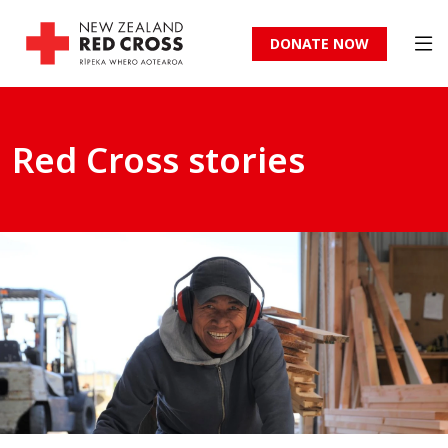
DONATE NOW
Red Cross stories