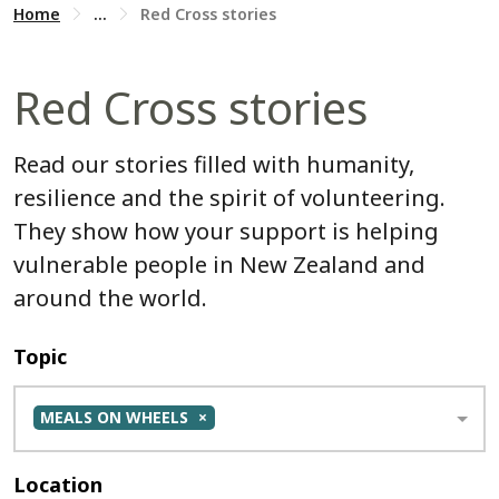
Home
...
Red Cross stories
Red Cross stories
Read our stories filled with humanity,
resilience and the spirit of volunteering.
They show how your support is helping
vulnerable people in New Zealand and
around the world.
Topic
MEALS ON WHEELS
Location