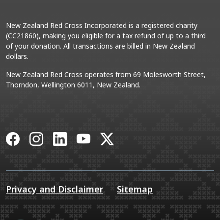
New Zealand Red Cross Incorporated is a registered charity
(CC21860), making you eligible for a tax refund of up to a third
of your donation. All transactions are billed in New Zealand
dollars.
New Zealand Red Cross operates from 69 Molesworth Street,
Thorndon, Wellington 6011, New Zealand.
Facebook
Instagram
LinkedIn
YouTube
X
Privacy and Disclaimer
Sitemap