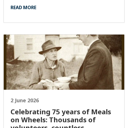
READ MORE
2 June 2026
Celebrating 75 years of Meals
on Wheels: Thousands of
volunteers, countless