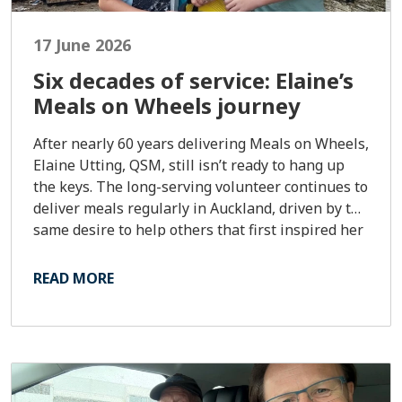
17 June 2026
Six decades of service: Elaine’s
Meals on Wheels journey
After nearly 60 years delivering Meals on Wheels,
Elaine Utting, QSM, still isn’t ready to hang up
the keys. The long-serving volunteer continues to
deliver meals regularly in Auckland, driven by the
same desire to help others that first inspired her
to sign up in early 1967.
READ MORE