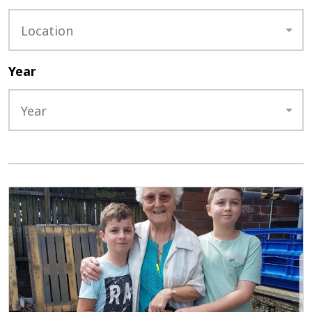
Location
Year
Year