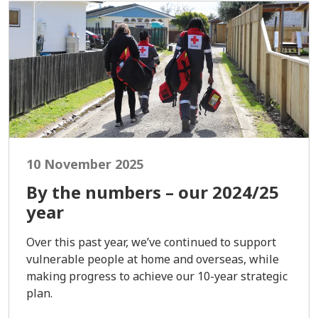
10 November 2025
By the numbers – our 2024/25
year
Over this past year, we’ve continued to support
vulnerable people at home and overseas, while
making progress to achieve our 10-year strategic
plan.