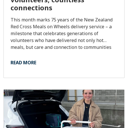
connections
This month marks 75 years of the New Zealand
Red Cross Meals on Wheels delivery service – a
milestone that celebrates generations of
volunteers who have delivered not only hot
meals, but care and connection to communities
across the country.
READ MORE