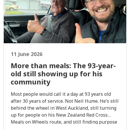
11 June 2026
More than meals: The 93-year-
old still showing up for his
community
Most people would call it a day at 93 years old
after 30 years of service. Not Neil Hume. He’s still
behind the wheel in West Auckland, still turning
up for people on his New Zealand Red Cross
Meals on Wheels route, and still finding purpose
in every meal dropped at the door.