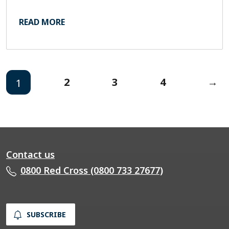
READ MORE
2
3
4
→
1
Contact us
0800 Red Cross (0800 733 27677)
SUBSCRIBE