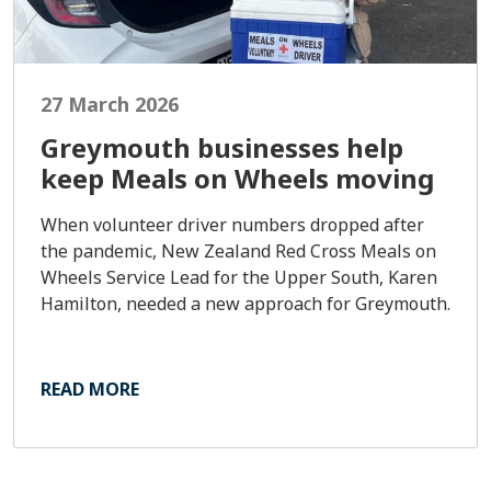
27 March 2026
Greymouth businesses help
keep Meals on Wheels moving
When volunteer driver numbers dropped after
the pandemic, New Zealand Red Cross Meals on
Wheels Service Lead for the Upper South, Karen
Hamilton, needed a new approach for Greymouth.
READ MORE