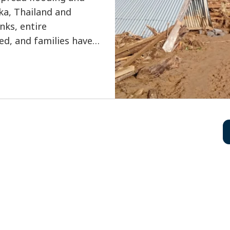
nka, Thailand and
nks, entire
d, and families have
levels rose rapidly.
ve lost their lives,
 millions affected