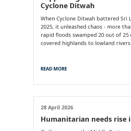
Cyclone Ditwah
When Cyclone Ditwah battered Sri 
2025, it unleashed chaos - more tha
rapid floods swamped 20 out of 25 d
covered highlands to lowland rivers
READ MORE
28 April 2026
Humanitarian needs rise 