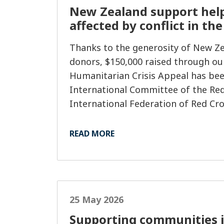
New Zealand support hel
affected by conflict in th
Thanks to the generosity of New Z
donors, $150,000 raised through ou
Humanitarian Crisis Appeal has bee
International Committee of the Red
International Federation of Red Cr
Societies (IFRC), helping deliver vit
assistance to people impacted by co
READ MORE
25 May 2026
Supporting communities i