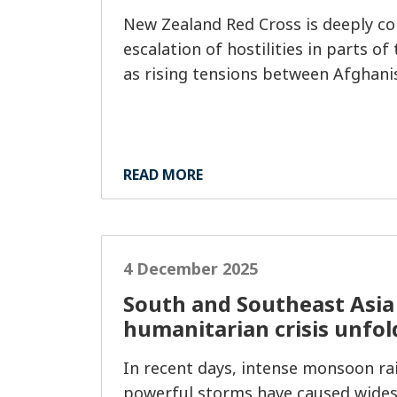
New Zealand Red Cross is deeply co
escalation of hostilities in parts of
as rising tensions between Afghani
READ MORE
4 December 2025
South and Southeast Asia 
humanitarian crisis unfol
In recent days, intense monsoon rai
powerful storms have caused wides