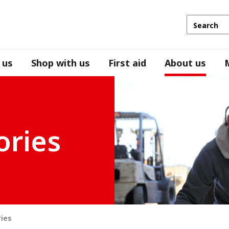
 us
Shop with us
First aid
About us
ories
ries