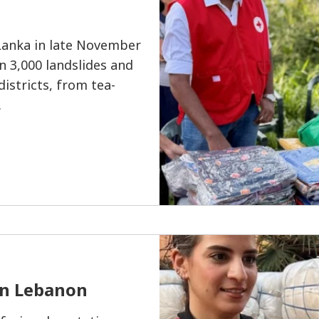
Lanka in late November
n 3,000 landslides and
istricts, from tea-
.
in Lebanon