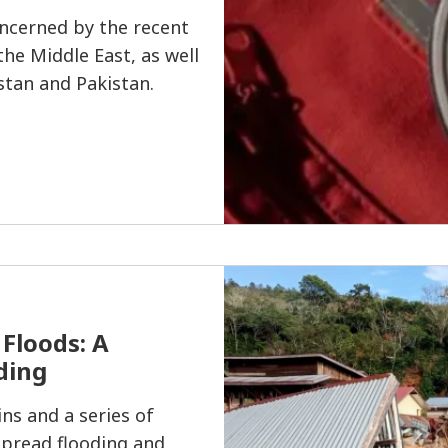
ncerned by the recent
 the Middle East, as well
stan and Pakistan.
Floods: A
ding
ns and a series of
pread flooding and