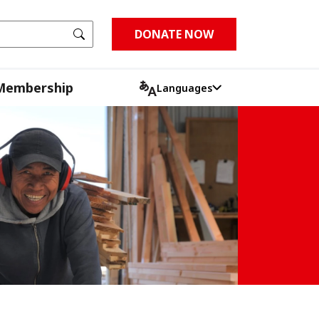
Go
DONATE NOW
Membership
Languages