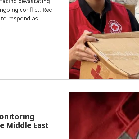
 facing devastating
going conflict. Red
 to respond as
.
onitoring
he Middle East