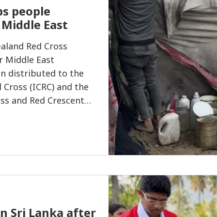
ps people
e Middle East
ealand Red Cross
r Middle East
n distributed to the
 Cross (ICRC) and the
oss and Red Crescent
al humanitarian
nflict in the region.
n Sri Lanka after