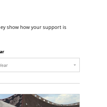
 They show how your support is
ar
Year