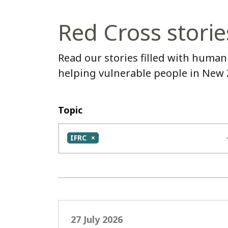
Red Cross storie
Read our stories filled with human
helping vulnerable people in New
Topic
IFRC
27 July 2026