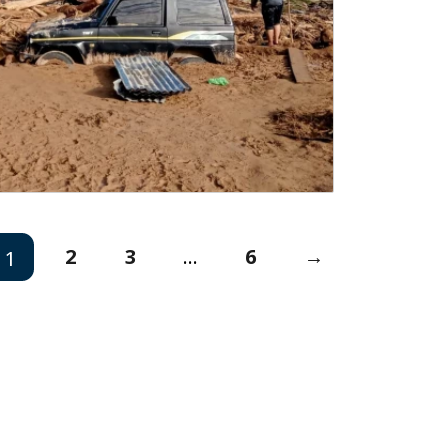
2
3
...
6
→
1