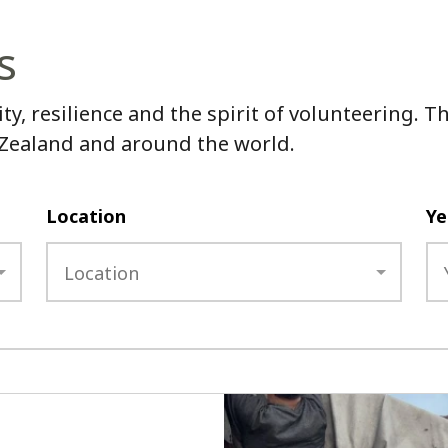
s
ity, resilience and the spirit of volunteering.
 Zealand and around the world.
Location
Ye
Location