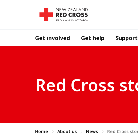
Get involved
Get help
Support
Red Cross st
Home
About us
News
Red Cross sto