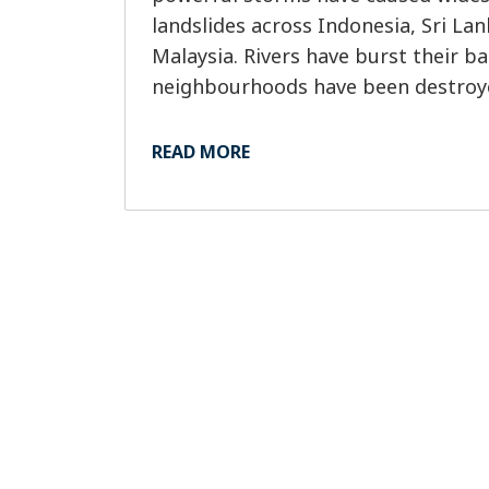
landslides across Indonesia, Sri La
Malaysia. Rivers have burst their ba
neighbourhoods have been destroye
had to flee at short notice as water 
Tragically, more than 1,400 people ha
READ MORE
with many still unaccounted for and
across the region.