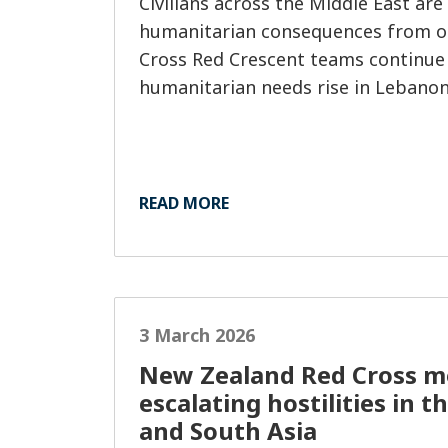
Civilians across the Middle East are
humanitarian consequences from on
Cross Red Crescent teams continue
humanitarian needs rise in Lebanon
READ MORE
3 March 2026
New Zealand Red Cross m
escalating hostilities in t
and South Asia