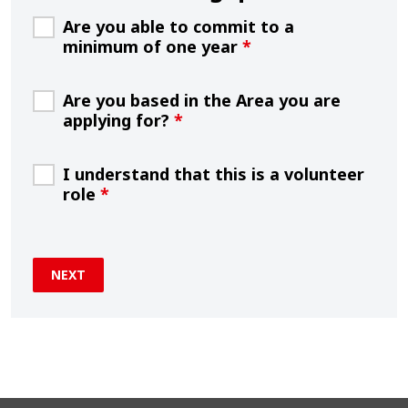
Are you able to commit to a
minimum of one year
*
Are you based in the Area you are
applying for?
*
I understand that this is a volunteer
role
*
NEXT