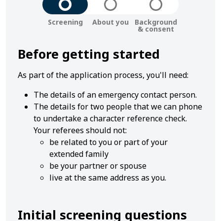
Step
Step
Step
Screening
About you
Background
-
-
-
& consent
1
2
3
Before getting started
As part of the application process, you'll need:
The details of an emergency contact person.
The details for two people that we can phone
to undertake a character reference check.
Your referees should not:
be related to you or part of your
extended family
be your partner or spouse
live at the same address as you.
Initial screening questions