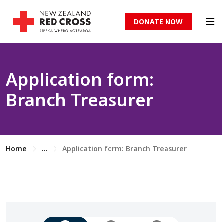
DONATE NOW
Application form:
Branch Treasurer
Home
...
Application form: Branch Treasurer