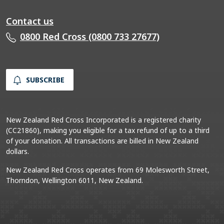
Contact us
0800 Red Cross (0800 733 27677)
SUBSCRIBE
New Zealand Red Cross Incorporated is a registered charity
(CC21860), making you eligible for a tax refund of up to a third
of your donation. All transactions are billed in New Zealand
dollars.
New Zealand Red Cross operates from 69 Molesworth Street,
Thorndon, Wellington 6011, New Zealand.